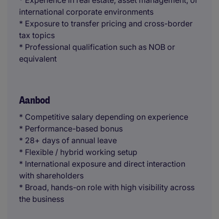
* Experience in real estate, asset management, or
international corporate environments
* Exposure to transfer pricing and cross-border
tax topics
* Professional qualification such as NOB or
equivalent
Aanbod
* Competitive salary depending on experience
* Performance-based bonus
* 28+ days of annual leave
* Flexible / hybrid working setup
* International exposure and direct interaction
with shareholders
* Broad, hands-on role with high visibility across
the business