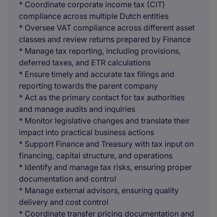
* Coordinate corporate income tax (CIT)
compliance across multiple Dutch entities
* Oversee VAT compliance across different asset
classes and review returns prepared by Finance
* Manage tax reporting, including provisions,
deferred taxes, and ETR calculations
* Ensure timely and accurate tax filings and
reporting towards the parent company
* Act as the primary contact for tax authorities
and manage audits and inquiries
* Monitor legislative changes and translate their
impact into practical business actions
* Support Finance and Treasury with tax input on
financing, capital structure, and operations
* Identify and manage tax risks, ensuring proper
documentation and control
* Manage external advisors, ensuring quality
delivery and cost control
* Coordinate transfer pricing documentation and