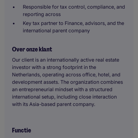
Responsible for tax control, compliance, and
reporting across
Key tax partner to Finance, advisors, and the
international parent company
Over onze klant
Our client is an internationally active real estate
investor with a strong footprint in the
Netherlands, operating across office, hotel, and
development assets. The organization combines
an entrepreneurial mindset with a structured
international setup, including close interaction
with its Asia-based parent company.
Functie