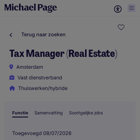
Terug naar zoeken
Tax Manager (Real Estate)
Amsterdam
Vast dienstverband
Thuiswerken/hybride
Functie
Samenvatting
Soortgelijke jobs
Toegevoegd 08/07/2026