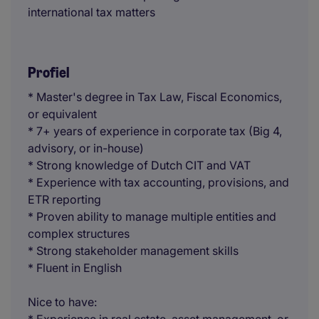
international tax matters
Profiel
* Master's degree in Tax Law, Fiscal Economics,
or equivalent
* 7+ years of experience in corporate tax (Big 4,
advisory, or in-house)
* Strong knowledge of Dutch CIT and VAT
* Experience with tax accounting, provisions, and
ETR reporting
* Proven ability to manage multiple entities and
complex structures
* Strong stakeholder management skills
* Fluent in English
Nice to have: