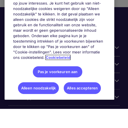
op jouw interesses. Je kunt het gebruik van niet-
noodzakelijke cookies weigeren door op "Alleen
noodzakelijk" te klikken. In dat geval plaatsen we
alleen cookies die strikt noodzakelijk zijn voor
gebruik en de functionaliteit van onze website,
maar wordt er geen gepersonaliseerde inhoud
geboden. Onderaan elke pagina kun je je
toestemming intrekken of je voorkeuren bijwerken
door te klikken op "Pas je voorkeuren aan" of
Handige informatie
"Cookie-instellingen". Lees voor meer informatie
ons cookiebeleid.
Cookiebeleid
Onze expertise
Pas je voorkeuren aan
Google Rating
Alleen noodzakelijk
Alles accepteren
Mobile apps
Over Michael Page