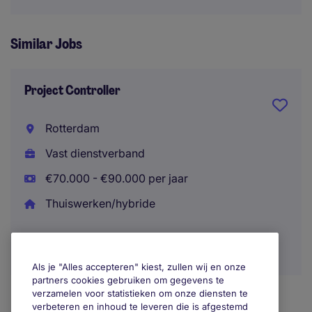
Similar Jobs
Project Controller
Rotterdam
Vast dienstverband
€70.000 - €90.000 per jaar
Thuiswerken/hybride
Als je "Alles accepteren" kiest, zullen wij en onze
partners cookies gebruiken om gegevens te
verzamelen voor statistieken om onze diensten te
verbeteren en inhoud te leveren die is afgestemd