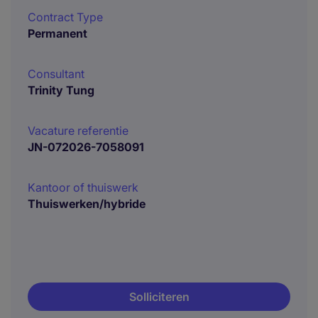
Contract Type
Permanent
Consultant
Trinity Tung
Vacature referentie
JN-072026-7058091
Kantoor of thuiswerk
Thuiswerken/hybride
Solliciteren