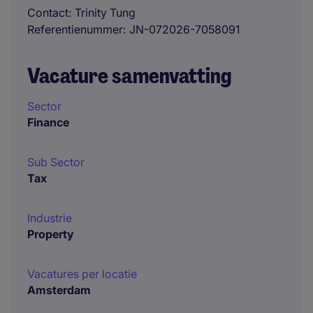
Contact
Trinity Tung
Referentienummer
JN-072026-7058091
Vacature samenvatting
Sector
Finance
Sub Sector
Tax
Industrie
Property
Vacatures per locatie
Amsterdam