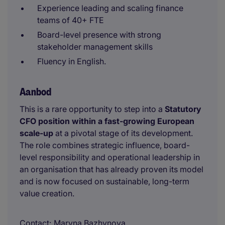
Experience leading and scaling finance
teams of 40+ FTE
Board-level presence with strong
stakeholder management skills
Fluency in English.
Aanbod
This is a rare opportunity to step into a
Statutory
CFO position within a fast-growing European
scale-up
at a pivotal stage of its development.
The role combines strategic influence, board-
level responsibility and operational leadership in
an organisation that has already proven its model
and is now focused on sustainable, long-term
value creation.
Contact
Maryna Bazhynova