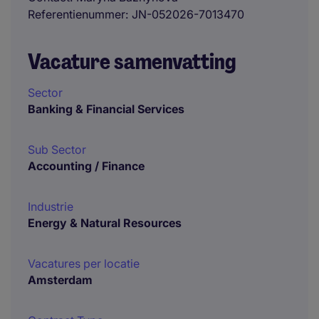
Referentienummer
JN-052026-7013470
Vacature samenvatting
Sector
Banking & Financial Services
Sub Sector
Accounting / Finance
Industrie
Energy & Natural Resources
Vacatures per locatie
Amsterdam