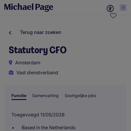
Terug naar zoeken
Statutory CFO
Amsterdam
Vast dienstverband
Functie
Samenvatting
Soortgelijke jobs
Toegevoegd 11/05/2026
Based in the Netherlands