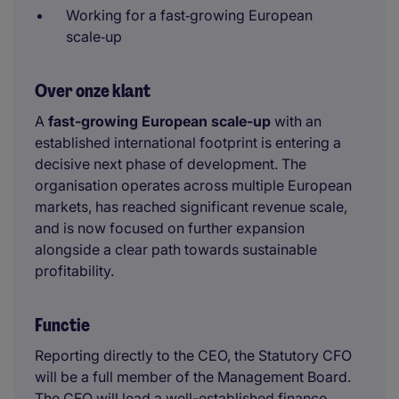
Working for a fast‑growing European
scale‑up
Over onze klant
A
fast-growing European scale-up
with an
established international footprint is entering a
decisive next phase of development. The
organisation operates across multiple European
markets, has reached significant revenue scale,
and is now focused on further expansion
alongside a clear path towards sustainable
profitability.
Functie
Reporting directly to the CEO, the Statutory CFO
will be a full member of the Management Board.
The CFO will lead a well-established finance