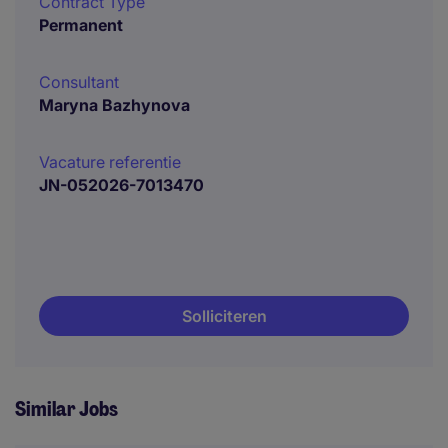
Contract Type
Permanent
Consultant
Maryna Bazhynova
Vacature referentie
JN-052026-7013470
Solliciteren
Similar Jobs