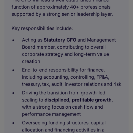
function of approximately 40+ professionals,
supported by a strong senior leadership layer.
Key responsibilities include:
Acting as
Statutory CFO
and Management
Board member, contributing to overall
corporate strategy and long-term value
creation
End-to-end responsibility for finance,
including accounting, controlling, FP&A,
treasury, tax, audit, investor relations and risk
Driving the transition from growth-led
scaling to
disciplined, profitable growth
,
with a strong focus on cash flow and
performance management
Overseeing funding structures, capital
allocation and financing activities in a