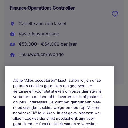
Finance Operations Controller
Capelle aan den IJssel
Vast dienstverband
€50.000 - €64.000 per jaar
Thuiswerken/hybride
Als je "Alles accepteren" kiest, zullen wij en onze
partners cookies gebruiken om gegevens te
verzamelen voor statistieken om onze diensten te
verbeteren en inhoud te leveren die is afgestemd
op jouw interesses. Je kunt het gebruik van niet-
noodzakelijke cookies weigeren door op "Alleen
noodzakelijk" te klikken. In dat geval plaatsen we
alleen cookies die strikt noodzakelijk zijn voor
gebruik en de functionaliteit van onze website,