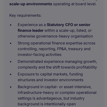
scale-up environments
operating at board level.
Key requirements:
Experience as a
Statutory CFO or senior
finance leader
within a scale-up, listed, or
otherwise governance-heavy organisation
Strong operational finance expertise across
controlling, reporting, FP&A, treasury and
investor-facing activities
Demonstrated experience managing growth,
complexity and the shift towards profitability
Exposure to capital markets, funding
structures and investor environments
Background in capital- or asset-intensive,
infrastructure-heavy or complex operational
settings is advantageous, but industry
background is intentionally open