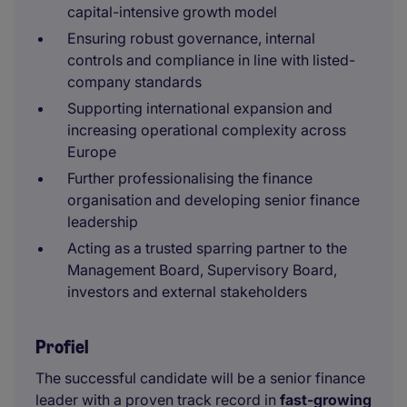
capital-intensive growth model
Ensuring robust governance, internal
controls and compliance in line with listed-
company standards
Supporting international expansion and
increasing operational complexity across
Europe
Further professionalising the finance
organisation and developing senior finance
leadership
Acting as a trusted sparring partner to the
Management Board, Supervisory Board,
investors and external stakeholders
Profiel
The successful candidate will be a senior finance
leader with a proven track record in
fast-growing