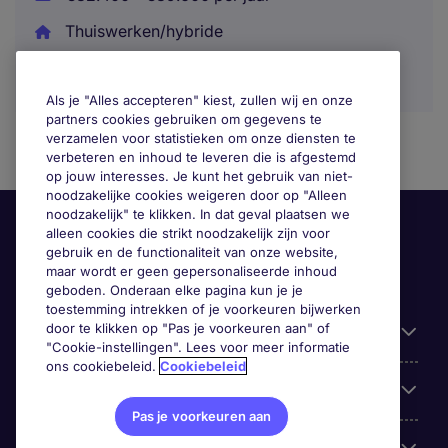
Thuiswerken/hybride
Als je "Alles accepteren" kiest, zullen wij en onze
partners cookies gebruiken om gegevens te
verzamelen voor statistieken om onze diensten te
verbeteren en inhoud te leveren die is afgestemd
op jouw interesses. Je kunt het gebruik van niet-
noodzakelijke cookies weigeren door op "Alleen
noodzakelijk" te klikken. In dat geval plaatsen we
alleen cookies die strikt noodzakelijk zijn voor
gebruik en de functionaliteit van onze website,
maar wordt er geen gepersonaliseerde inhoud
geboden. Onderaan elke pagina kun je je
toestemming intrekken of je voorkeuren bijwerken
door te klikken op "Pas je voorkeuren aan" of
Handige informatie
"Cookie-instellingen". Lees voor meer informatie
ons cookiebeleid.
Cookiebeleid
Onze expertise
Pas je voorkeuren aan