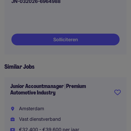
JN-032026-6964988
Solliciteren
Similar Jobs
Junior Accountmanager | Premium
Automotive Industry
Amsterdam
Vast dienstverband
€32.400 - €39.600 per jaar