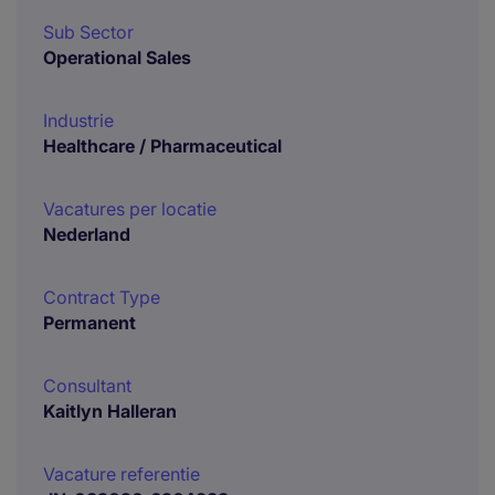
Sub Sector
Operational Sales
Industrie
Healthcare / Pharmaceutical
Vacatures per locatie
Nederland
Contract Type
Permanent
Consultant
Kaitlyn Halleran
Vacature referentie