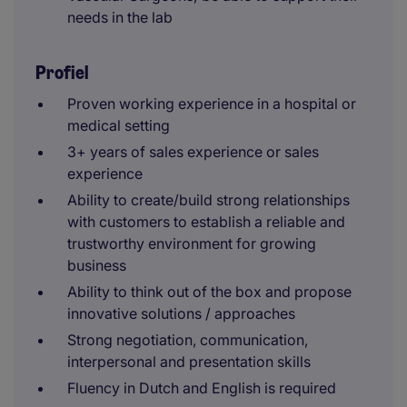
needs in the lab
Profiel
Proven working experience in a hospital or
medical setting
3+ years of sales experience or sales
experience
Ability to create/build strong relationships
with customers to establish a reliable and
trustworthy environment for growing
business
Ability to think out of the box and propose
innovative solutions / approaches
Strong negotiation, communication,
interpersonal and presentation skills
Fluency in Dutch and English is required