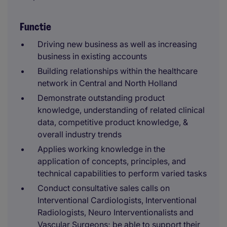
Functie
Driving new business as well as increasing
business in existing accounts
Building relationships within the healthcare
network in Central and North Holland
Demonstrate outstanding product
knowledge, understanding of related clinical
data, competitive product knowledge, &
overall industry trends
Applies working knowledge in the
application of concepts, principles, and
technical capabilities to perform varied tasks
Conduct consultative sales calls on
Interventional Cardiologists, Interventional
Radiologists, Neuro Interventionalists and
Vascular Surgeons; be able to support their