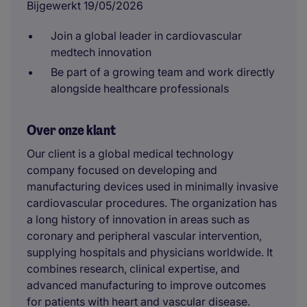
Bijgewerkt 19/05/2026
Join a global leader in cardiovascular
medtech innovation
Be part of a growing team and work directly
alongside healthcare professionals
Over onze klant
Our client is a global medical technology
company focused on developing and
manufacturing devices used in minimally invasive
cardiovascular procedures. The organization has
a long history of innovation in areas such as
coronary and peripheral vascular intervention,
supplying hospitals and physicians worldwide. It
combines research, clinical expertise, and
advanced manufacturing to improve outcomes
for patients with heart and vascular disease.