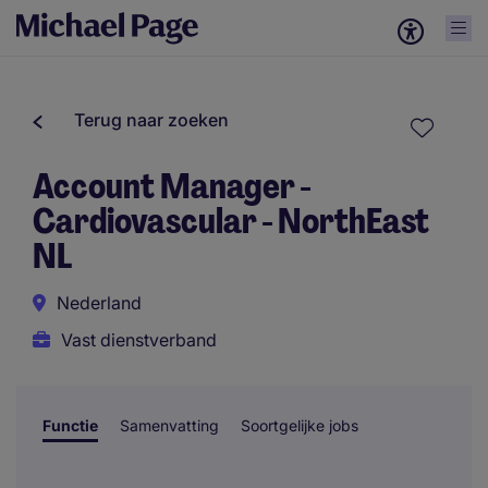
Terug naar zoeken
Account Manager -
Cardiovascular - NorthEast
NL
Nederland
Vast dienstverband
Functie
Samenvatting
Soortgelijke jobs