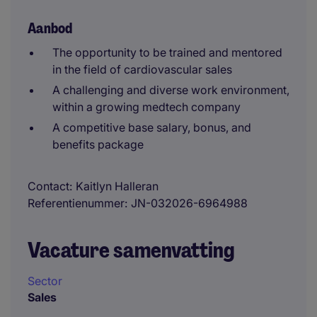
Aanbod
The opportunity to be trained and mentored
in the field of cardiovascular sales
A challenging and diverse work environment,
within a growing medtech company
A competitive base salary, bonus, and
benefits package
Contact
Kaitlyn Halleran
Referentienummer
JN-032026-6964988
Vacature samenvatting
Sector
Sales