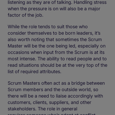
listening as they are of talking. Handling stress
when the pressure is on will also be a major
factor of the job.
While the role tends to suit those who
consider themselves to be born leaders, it’s
also worth noting that sometimes the Scrum
Master will be the one being led, especially on
occasions when input from the Scrum is at its
most intense. The ability to read people and to
read situations should be at the very top of the
list of required attributes.
Scrum Masters often act as a bridge between
Scrum members and the outside world, so
there will be a need to liaise accordingly with
customers, clients, suppliers, and other
stakeholders. The role in general