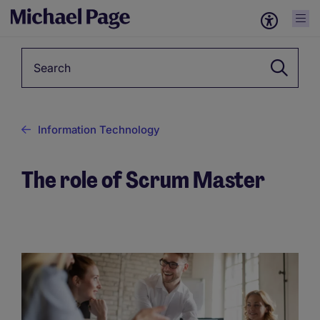
Keyword
Information Technology
The role of Scrum Master