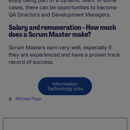
enjoy being part of a dynamic team. In some
cases, there can be opportunities to become
QA Directors and Development Managers.
Salary and remuneration - How much
does a Scrum Master make?
Scrum Masters earn very well, especially if
they are experienced and have a proven track
record of success.
Information
Technology jobs
Michael Page