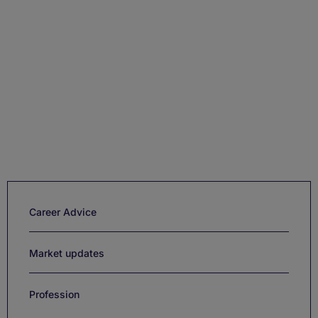
Career Advice
Market updates
Profession