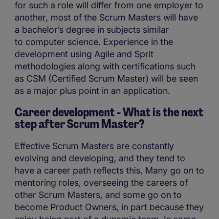
for such a role will differ from one employer to
another, most of the Scrum Masters will have
a bachelor’s degree in subjects similar
to computer science. Experience in the
development using Agile and Sprit
methodologies along with certifications such
as CSM (Certified Scrum Master) will be seen
as a major plus point in an application.
Career development - What is the next
step after Scrum Master?
Effective Scrum Masters are constantly
evolving and developing, and they tend to
have a career path reflects this, Many go on to
mentoring roles, overseeing the careers of
other Scrum Masters, and some go on to
become Product Owners, in part because they