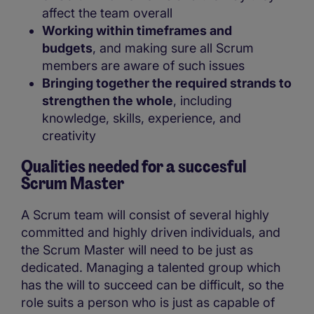
affect the team overall
Working within timeframes and
budgets
, and making sure all Scrum
members are aware of such issues
Bringing together the required strands to
strengthen the whole
, including
knowledge, skills, experience, and
creativity
Qualities needed for a succesful
Scrum Master
A Scrum team will consist of several highly
committed and highly driven individuals, and
the Scrum Master will need to be just as
dedicated. Managing a talented group which
has the will to succeed can be difficult, so the
role suits a person who is just as capable of