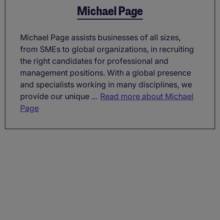
Michael Page
Michael Page assists businesses of all sizes,
from SMEs to global organizations, in recruiting
the right candidates for professional and
management positions. With a global presence
and specialists working in many disciplines, we
provide our unique ...
Read more about Michael
Page