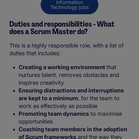
Information
Technology jobs
Duties and responsibilities - What
does a Scrum Master do?
This is a highly responsible role, with a list of
duties that includes:
Creating a working environment
that
nurtures talent, removes obstacles and
inspires creativity
Ensuring distractions and interruptions
are kept to a minimum
, for the team to
work as effectively as possible
Promoting team dynamics
to maximise
opportunities
Coaching team members in the adoption
of Scrum frameworks
and the way they