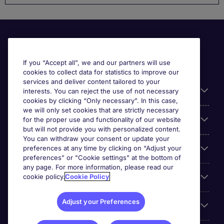
If you “Accept all”, we and our partners will use
cookies to collect data for statistics to improve our
services and deliver content tailored to your
Useful information
interests. You can reject the use of not necessary
cookies by clicking “Only necessary”. In this case,
we will only set cookies that are strictly necessary
Our Expertise
for the proper use and functionality of our website
but will not provide you with personalized content.
You can withdraw your consent or update your
Google Rating
preferences at any time by clicking on “Adjust your
preferences” or "Cookie settings" at the bottom of
any page. For more information, please read our
Mobile apps
cookie policy.
Cookie Policy
Adjust your Preferences
About Michael Page