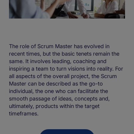
The role of Scrum Master has evolved in
recent times, but the basic tenets remain the
same. It involves leading, coaching and
inspiring a team to turn visions into reality. For
all aspects of the overall project, the Scrum
Master can be described as the go-to
individual, the one who can facilitate the
smooth passage of ideas, concepts and,
ultimately, products within the target
timeframes.