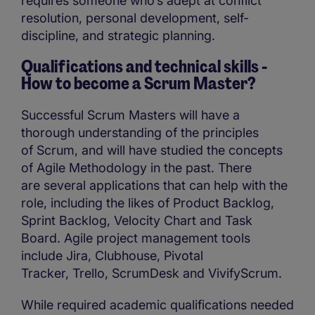
requires someone who’s adept at conflict
resolution, personal development, self-
discipline, and strategic planning.
Qualifications and technical skills -
How to become a Scrum Master?
Successful Scrum Masters will have a
thorough understanding of the principles
of Scrum, and will have studied the concepts
of Agile Methodology in the past. There
are several applications that can help with the
role, including the likes of Product Backlog,
Sprint Backlog, Velocity Chart and Task
Board. Agile project management tools
include Jira, Clubhouse, Pivotal
Tracker, Trello, ScrumDesk and VivifyScrum.
While required academic qualifications needed