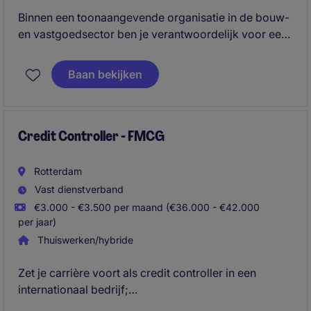
Binnen een toonaangevende organisatie in de bouw-
en vastgoedsector ben je verantwoordelijk voor een
correcte, tijdige en volledige financiële administratie
en rapportage. Je bewaakt de financiële processen,
Baan bekijken
analyseert resultaten en levert waardevolle inzichten
waarmee het management en de directie goed
onderbouwde beslissingen kunnen nemen.
Credit Controller - FMCG
Rotterdam
Vast dienstverband
€3.000 - €3.500 per maand (€36.000 - €42.000
per jaar)
Thuiswerken/hybride
Zet je carrière voort als credit controller in een
internationaal bedrijf;