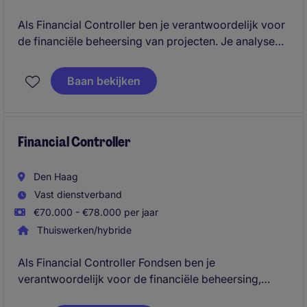
Als Financial Controller ben je verantwoordelijk voor
de financiële beheersing van projecten. Je analyseert
resultaten, bewaakt budgetten en risico's, stelt
rapportages op en adviseert projectmanagement en
Baan bekijken
directie om projecten financieel succesvol en
winstgevend te realiseren.
Financial Controller
Den Haag
Vast dienstverband
€70.000 - €78.000 per jaar
Thuiswerken/hybride
Als Financial Controller Fondsen ben je
verantwoordelijk voor de financiële beheersing,
rapportages en verantwoording van diverse