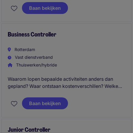
Werk met een enthousiast team in Rotterdam;
Baan bekijken
Business Controller
Rotterdam
Vast dienstverband
Thuiswerken/hybride
Waarom lopen bepaalde activiteiten anders dan
gepland? Waar ontstaan kostenverschillen? Welke
operationele keuzes hebben de grootste impact op
het resultaat?
Baan bekijken
Junior Controller