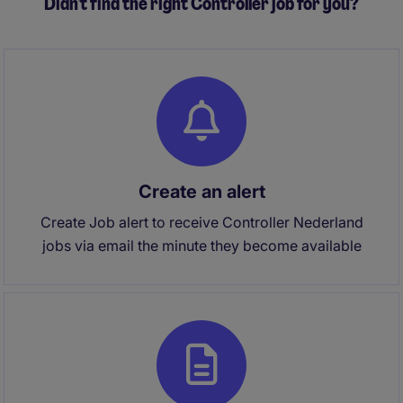
Didn't find the right Controller job for you?
Create an alert
Create Job alert to receive Controller Nederland
jobs via email the minute they become available