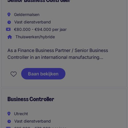
Senior Business Controller
Geldermalsen
Vast dienstverband
€80.000 - €94.000 per jaar
Thuiswerken/hybride
As a Finance Business Partner / Senior Business
Controller in an international manufacturing
environment, you work closely with operations and
management. You provide clear insights on cost
Baan bekijken
performance and financial results, supporting key
decisions around growth, efficiency and profitability.
Business Controller
Utrecht
Vast dienstverband