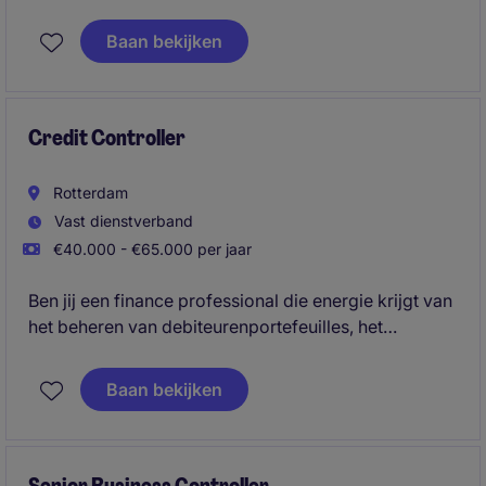
Baan bekijken
Credit Controller
Rotterdam
Vast dienstverband
€40.000 - €65.000 per jaar
Ben jij een finance professional die energie krijgt van
het beheren van debiteurenportefeuilles, het
verbeteren van cashflow en het minimaliseren van
financiële risico's? In deze veelzijdige functie
Baan bekijken
combineer je operationeel debiteurenbeheer met
analyses, rapportages en het adviseren over krediet-
en betalingsrisico's.