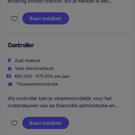
ervaring binnen finance? Wil je werken in een
internationaal groeiende organisatie actief in de
softwaresector? Dan is deze functie als Junior
Baan bekijken
Controller een uitstekende kans om brede financiële
ervaring op te doen en jezelf verder te ontwikkelen.
Controller
Zuid-Holland
Vast dienstverband
€65.000 - €75.000 per jaar
Thuiswerken/hybride
Als controller ben je verantwoordelijk voor het
ondersteunen van de financiële administratie en
controllingactiviteiten van internationale entiteiten. Je
werkt mee aan afsluitingen, intercompany-
Baan bekijken
afstemmingen, investeringsadministratie (CAPEX),
rapportages en financiële analyses. Daarnaast speel