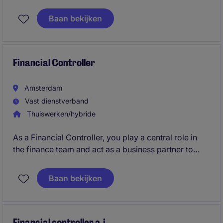
dienstverlening. Je ondersteunt bij het beheren van
de cijfers en het verbeteren van financiële processen.
Baan bekijken
Financial Controller
Amsterdam
Vast dienstverband
Thuiswerken/hybride
As a Financial Controller, you play a central role in
the finance team and act as a business partner to
management. You ensure accurate reporting,
improve financial processes, and provide insights
Baan bekijken
that support strategic decisions within a dynamic real
estate environment.
Financial controller a.i.