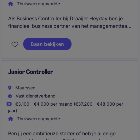
Thuiswerken/hybride
Als Business Controller bij Draaijer Heyday ben je
financieel business partner van het managementteam
binnen de groeiende business unit Consultancy. Je
stuurt op FP&A, project control en
Baan bekijken
resultaatverbetering en bouwt mee aan nieuwe
processen, rapportages en systemen.
Junior Controller
Maarssen
Vast dienstverband
€3.100 - €4.000 per maand (€37.200 - €48.000 per
jaar)
Thuiswerken/hybride
Ben jij een ambitieuze starter of heb je al enige