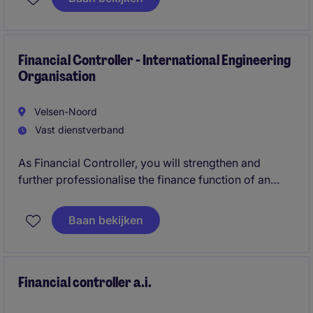
This role is ideal for a finance professional who
enjoys combining project control, stakeholder
management, and financial analysis within an
international environment.
Financial Controller - International Engineering
Organisation
Velsen-Noord
Vast dienstverband
As Financial Controller, you will strengthen and
further professionalise the finance function of an
international engineering and project-based
organisation in North Holland. You will take
Baan bekijken
ownership of financial reporting, closing processes,
forecasting and internal controls while supporting
teams across multiple international locations.
Financial controller a.i.