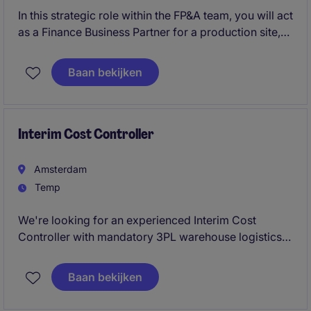
In this strategic role within the FP&A team, you will act
as a Finance Business Partner for a production site,
European trading activities, and the head office. You
will provide sharp financial analyses, support
Baan bekijken
investment decisions, and be responsible for
budgeting, forecasting, and long-term planning.
Interim Cost Controller
Amsterdam
Temp
We're looking for an experienced Interim Cost
Controller with mandatory 3PL warehouse logistics
experience to improve logistics costing, activity-
based costing, and operational profitability for an
Baan bekijken
international wholesale and distribution business.
This is an initial 3-month contractor assignment, with