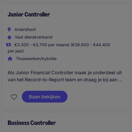
je een actieve rol in procesverbeteringen en
ondersteun je de controller bij planning- en
Junior Controller
controlcycli. Een brede financefunctie met veel
ontwikkel en doorgroeimogelijkheden richting
Amersfoort
Controller
Vast dienstverband
€3.300 - €3.700 per maand (€39.600 - €44.400
per jaar)
Thuiswerken/hybride
Als Junior Financial Controller maak je onderdeel uit
van het Record-to-Report team en draag je bij aan de
financial control van meerdere (inter)nationale
entiteiten. Je bent verantwoordelijk voor een
Baan bekijken
betrouwbare administratie en werkt actief mee aan
het verbeteren en automatiseren van financiële
processen.
Business Controller