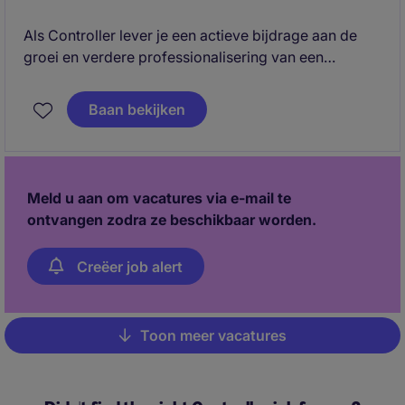
Als Controller lever je een actieve bijdrage aan de
groei en verdere professionalisering van een
snelgroeiende technische bedrijvengroep in Ede. Je
combineert financiële rapportage, analyse en
Baan bekijken
forecasting met een adviserende rol richting de
directies van verschillende werkmaatschappijen.
Meld u aan om vacatures via e-mail te
ontvangen zodra ze beschikbaar worden.
Creëer job alert
Toon meer vacatures
Pagination