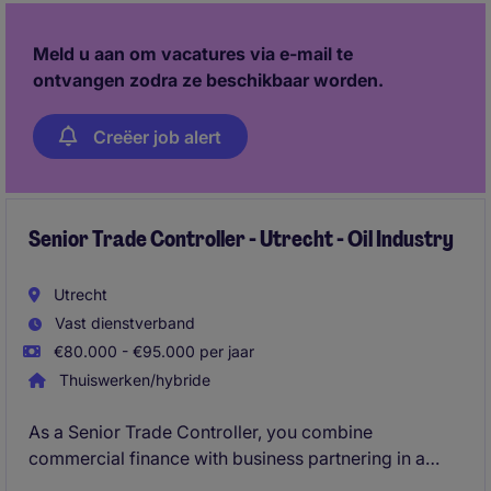
a strong possibility of a further 3-month extension
for the right candidate.
Meld u aan om vacatures via e-mail te
ontvangen zodra ze beschikbaar worden.
Creëer job alert
Senior Trade Controller - Utrecht - Oil Industry
Utrecht
Vast dienstverband
€80.000 - €95.000 per jaar
Thuiswerken/hybride
As a Senior Trade Controller, you combine
commercial finance with business partnering in a
global commodity trading environment. You analyse