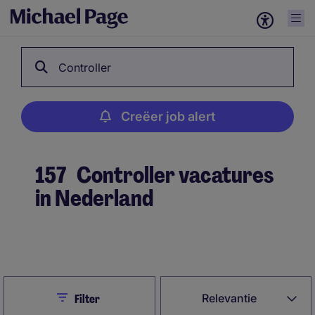
Controller
Creëer job alert
157
Controller vacatures
in Nederland
Creëer job alert
Close
Relevantie
Filter