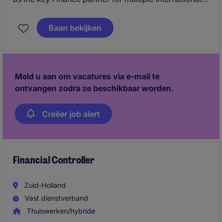
business divisions across Europe and the Middle
East. You will provide strategic financial insights,
Baan bekijken
support commercial decision making and play an
important role in further developing international
reporting structures and forecasting processes.
Meld u aan om vacatures via e-mail te
ontvangen zodra ze beschikbaar worden.
Creëer job alert
Financial Controller
Zuid-Holland
Vast dienstverband
Thuiswerken/hybride