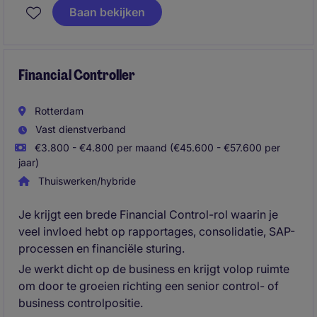
investeringsfondsen. Je zorgt voor betrouwbare
Baan bekijken
financiële informatie, onderhoudt contacten met
accountants en draagt actief bij aan verdere
professionalisering van de financiële processen.
Financial Controller
Rotterdam
Vast dienstverband
€3.800 - €4.800 per maand (€45.600 - €57.600 per
jaar)
Thuiswerken/hybride
Je krijgt een brede Financial Control-rol waarin je
veel invloed hebt op rapportages, consolidatie, SAP-
processen en financiële sturing.
Je werkt dicht op de business en krijgt volop ruimte
om door te groeien richting een senior control- of
business controlpositie.