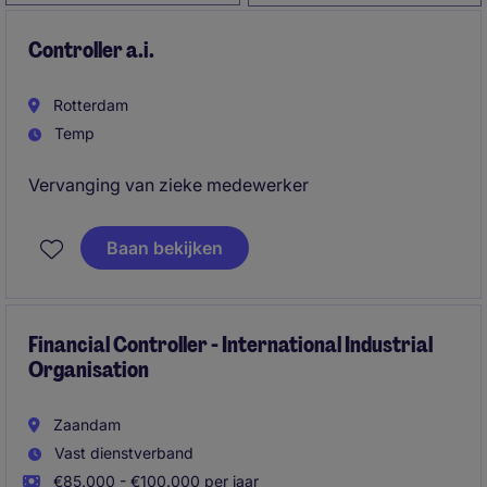
Controller a.i.
Rotterdam
Temp
Vervanging van zieke medewerker
Baan bekijken
Financial Controller - International Industrial
Organisation
Zaandam
Vast dienstverband
€85.000 - €100.000 per jaar