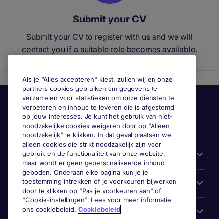
Submit your CV
Submit your CV to register with us and we will
contact you if a suitable role becomes available.
Als je "Alles accepteren" kiest, zullen wij en onze
partners cookies gebruiken om gegevens te
verzamelen voor statistieken om onze diensten te
verbeteren en inhoud te leveren die is afgestemd
op jouw interesses. Je kunt het gebruik van niet-
noodzakelijke cookies weigeren door op "Alleen
noodzakelijk" te klikken. In dat geval plaatsen we
alleen cookies die strikt noodzakelijk zijn voor
gebruik en de functionaliteit van onze website,
Handige informatie
maar wordt er geen gepersonaliseerde inhoud
geboden. Onderaan elke pagina kun je je
toestemming intrekken of je voorkeuren bijwerken
Onze expertise
door te klikken op "Pas je voorkeuren aan" of
"Cookie-instellingen". Lees voor meer informatie
ons cookiebeleid.
Cookiebeleid
Google Rating