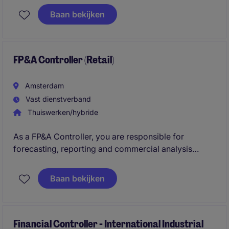
business performance, support strategic decision-
Baan bekijken
making and deliver valuable financial insights that
help drive growth, improve profitability and
strengthen financial control across the organisation.
FP&A Controller (Retail)
Amsterdam
Vast dienstverband
Thuiswerken/hybride
As a FP&A Controller, you are responsible for
forecasting, reporting and commercial analysis
across the Benelux region. You optimize FP&A
processes and support the business with clear
Baan bekijken
insights into sales, margins and profitability within a
dynamic Retail/FMCG environment.
Financial Controller - International Industrial