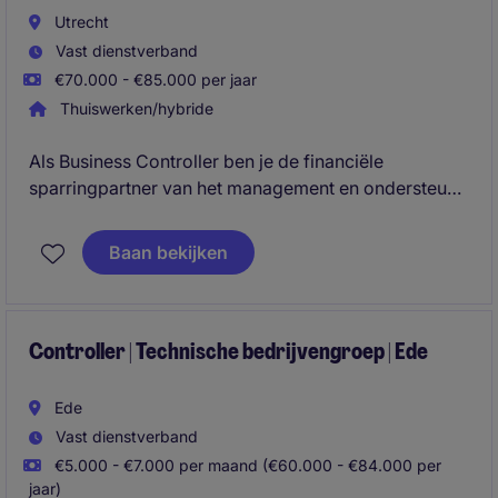
Utrecht
Vast dienstverband
€70.000 - €85.000 per jaar
Thuiswerken/hybride
Als Business Controller ben je de financiële
sparringpartner van het management en ondersteun
je de organisatie met analyses, forecasts en
stuurinformatie. Je vertaalt operationele en financiële
Baan bekijken
data naar concrete inzichten die bijdragen aan betere
besluitvorming en rendement.
Controller | Technische bedrijvengroep | Ede
Ede
Vast dienstverband
€5.000 - €7.000 per maand (€60.000 - €84.000 per
jaar)