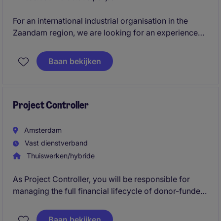
For an international industrial organisation in the
Zaandam region, we are looking for an experienced
Financial Controller. In this broad and hands-on
position, you will be responsible for reporting,
Baan bekijken
closing, forecasting, cash flow, internal controls and
the further professionalisation of financial processes.
Project Controller
Amsterdam
Vast dienstverband
Thuiswerken/hybride
As Project Controller, you will be responsible for
managing the full financial lifecycle of donor-funded
projects.
Baan bekijken