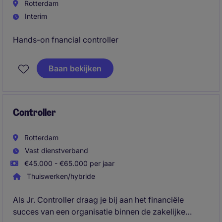
Rotterdam
Interim
Hands-on fnancial controller
Baan bekijken
Controller
Rotterdam
Vast dienstverband
€45.000 - €65.000 per jaar
Thuiswerken/hybride
Als Jr. Controller draag je bij aan het financiële
succes van een organisatie binnen de zakelijke