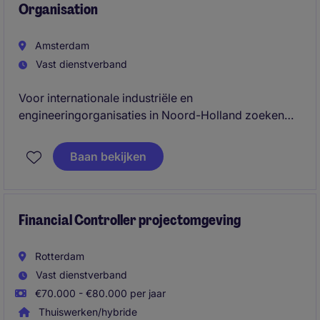
Organisation
Amsterdam
Vast dienstverband
Voor internationale industriële en
engineeringorganisaties in Noord-Holland zoeken
wij ervaren Financial Controllers. Je combineert
financial reporting, closing, forecasting, internal
Baan bekijken
controls en business partnering binnen een complexe
en operationele omgeving.
Financial Controller projectomgeving
Rotterdam
Vast dienstverband
€70.000 - €80.000 per jaar
Thuiswerken/hybride