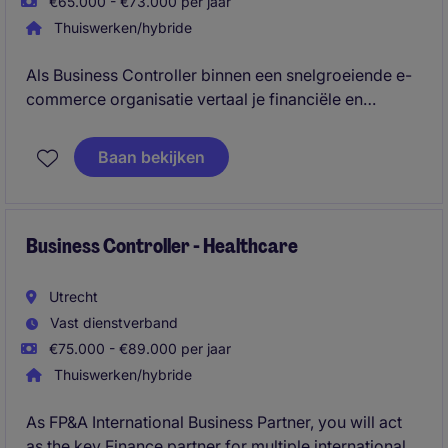
€65.000 - €73.000 per jaar
Thuiswerken/hybride
Als Business Controller binnen een snelgroeiende e-
commerce organisatie vertaal je financiële en
operationele data naar inzichten die management
helpen bij strategische en commerciële
Baan bekijken
besluitvorming. Je bent verantwoordelijk voor
forecasting, performance-analyses, KPI-
dashboarding en het identificeren van
verbeterkansen die bijdragen aan groei, rendement
Business Controller - Healthcare
en efficiëntie.
Utrecht
Vast dienstverband
€75.000 - €89.000 per jaar
Thuiswerken/hybride
As FP&A International Business Partner, you will act
as the key Finance partner for multiple international