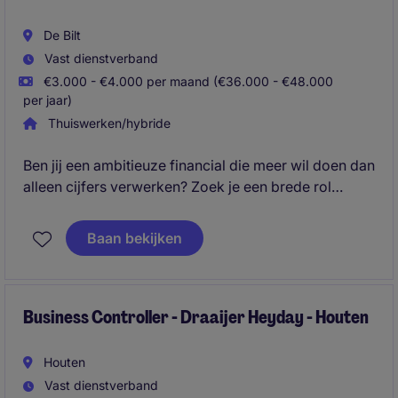
De Bilt
Vast dienstverband
€3.000 - €4.000 per maand (€36.000 - €48.000
per jaar)
Thuiswerken/hybride
Ben jij een ambitieuze financial die meer wil doen dan
alleen cijfers verwerken? Zoek je een brede rol
waarin je verantwoordelijk bent voor de financiële
aansturing van meerdere business units én direct
Baan bekijken
schakelt met management? Dan is deze functie iets
voor jou.
Business Controller - Draaijer Heyday - Houten
Houten
Vast dienstverband