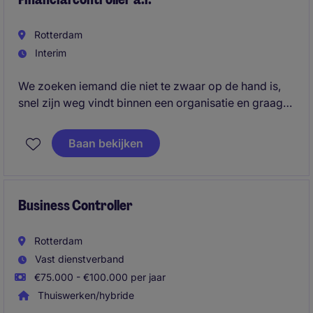
Rotterdam
Interim
We zoeken iemand die niet te zwaar op de hand is,
snel zijn weg vindt binnen een organisatie en graag
de handen uit de mouwen steekt. Een professional
die zelfstandig kan werken, accuraat is en zonder
Baan bekijken
veel inwerktijd direct waarde toevoegt.
Business Controller
Rotterdam
Vast dienstverband
€75.000 - €100.000 per jaar
Thuiswerken/hybride