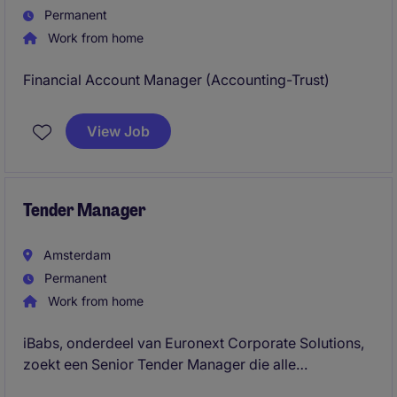
Permanent
Work from home
Financial Account Manager (Accounting-Trust)
View Job
Tender Manager
Amsterdam
Permanent
Work from home
iBabs, onderdeel van Euronext Corporate Solutions,
zoekt een Senior Tender Manager die alle
aanbestedings- en tendertrajecten leidt, van strategie