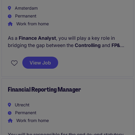
implementation, Power BI reporting, automation, and
Amsterdam
process documentation.
Permanent
Work from home
As a
Finance Analyst
, you will play a key role in
bridging the gap between the
Controlling
and
FP&A
functions. Beyond traditional finance responsibilities,
this role offers the opportunity to drive digital
View Job
transformation within finance by leveraging data,
automation, and AI technologies to improve
efficiency, accuracy, and scalability.
Financial Reporting Manager
Utrecht
Permanent
Work from home
You will be responsible for the end-to-end statutory