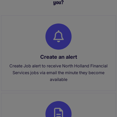
you?
Create an alert
Create Job alert to receive North Holland Financial
Services jobs via email the minute they become
available