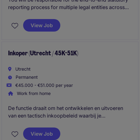
reporting process for multiple legal entities across
Europe. You will act as the key contact for local
reporting matters, coordinate external audits, and
View Job
ensure compliance with local accounting and
regulatory requirements.
Inkoper (Utrecht / 45K-51K)
Utrecht
Permanent
€45.000 - €51.000 per year
Work from home
De functie draait om het ontwikkelen en uitvoeren
van een tactisch inkoopbeleid waarbij je
onderhandelt, processen optimaliseert en sterke
relaties opbouwt met leveranciers en interne
View Job
stakeholders. Daarnaast zorg je ervoor dat de