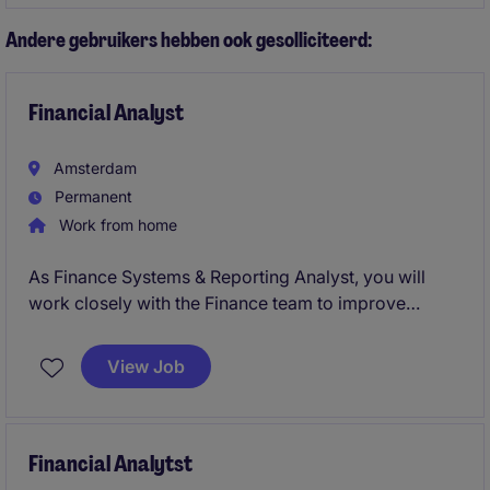
environment.
Andere gebruikers hebben ook gesolliciteerd:
Financial Analyst
Amsterdam
Permanent
Work from home
As Finance Systems & Reporting Analyst, you will
work closely with the Finance team to improve
reporting, optimize processes, and support key
transformation initiatives. This is a broad role
View Job
combining finance, data, systems, and process
improvement.
You will help the business become more data-driven
Financial Analytst
while contributing to projects such as ERP