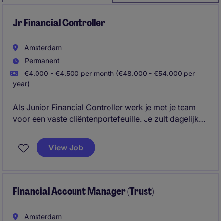
Jr Financial Controller
Amsterdam
Permanent
€4.000 - €4.500 per month (€48.000 - €54.000 per
year)
Als Junior Financial Controller werk je met je team
voor een vaste cliëntenportefeuille. Je zult dagelijks
onder begeleiding administratieve- en fiscaal
gerelateerde zaken voor deze portefeuille
View Job
afhandelen.
Financial Account Manager (Trust)
Amsterdam