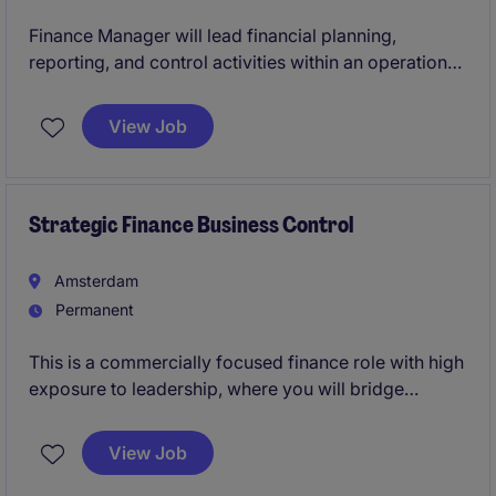
Finance Manager will lead financial planning,
reporting, and control activities within an operational
automotive leasing environment.
View Job
Strategic Finance Business Control
Amsterdam
Permanent
This is a commercially focused finance role with high
exposure to leadership, where you will bridge
financial analysis, investment thinking, and strategic
execution. The position is ideal for candidates who
View Job
want to stay close to deal dynamics and portfolio
performance, while working in a scalable platform