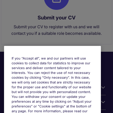
Submit your CV
Submit your CV to register with us and we will
contact you if a suitable role becomes available.
If you “Accept all”, we and our partners will use
cookies to collect data for statistics to improve our
services and deliver content tailored to your
interests. You can reject the use of not necessary
cookies by clicking “Only necessary”. In this case,
we will only set cookies that are strictly necessary
for the proper use and functionality of our website
Useful information
but will not provide you with personalized content.
You can withdraw your consent or update your
preferences at any time by clicking on “Adjust your
Our Expertise
preferences” or "Cookie settings" at the bottom of
any page. For more information, please read our