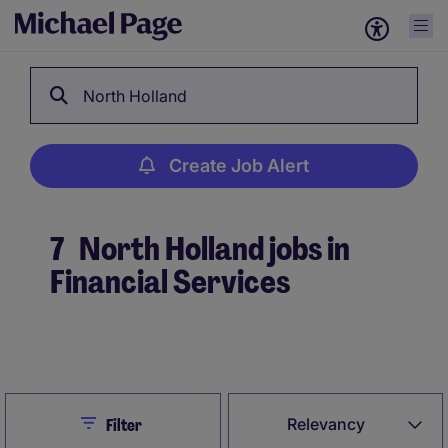
North Holland
Create Job Alert
7
North Holland jobs in
Financial Services
Create Job Alert
Close
Relevancy
Filter