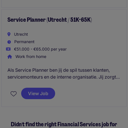
inkooporganisatie professioneel, efficiënt en
toekomstgericht functioneert, met continue aandacht
voor kwaliteit, kostenbeheersing en verbetering.
Service Planner (Utrecht / 51K-65K)
Utrecht
Permanent
€51.000 - €65.000 per year
Work from home
Als Service Planner ben jij de spil tussen klanten,
servicemonteurs en de interne organisatie. Jij zorgt
ervoor dat onderhoud, storingen en
installatiewerkzaamheden efficiënt en volgens
View Job
afspraak worden ingepland.
Didn't find the right Financial Services job for