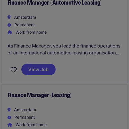
Finance Manager ( Automotive Leasing)
Amsterdam
Permanent
Work from home
As Finance Manager, you lead the finance operations
of an international automotive leasing organisation.
In this role, you will oversee the accounting team,
own the month-end and year-end closing processes,
View Job
manage HQ reporting, and support budgeting and
forecasting activities.
Finance Manager (Leasing)
Amsterdam
Permanent
Work from home