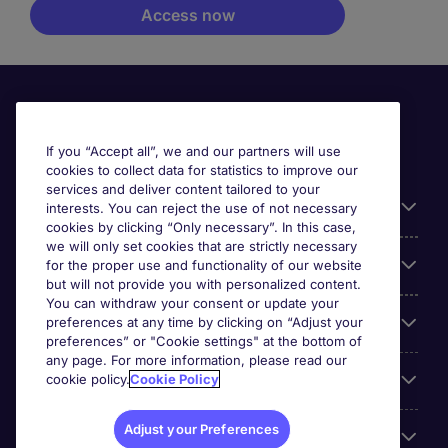
If you “Accept all”, we and our partners will use
cookies to collect data for statistics to improve our
services and deliver content tailored to your
Useful information
interests. You can reject the use of not necessary
cookies by clicking “Only necessary”. In this case,
we will only set cookies that are strictly necessary
Our Expertise
for the proper use and functionality of our website
but will not provide you with personalized content.
You can withdraw your consent or update your
Google Rating
preferences at any time by clicking on “Adjust your
preferences” or "Cookie settings" at the bottom of
any page. For more information, please read our
Mobile apps
cookie policy.
Cookie Policy
Adjust your Preferences
About Michael Page