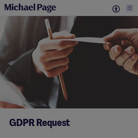
GDPR Request