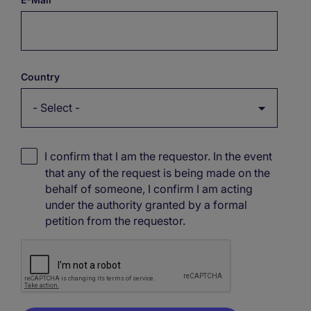
Country
I confirm that I am the requestor. In the event
that any of the request is being made on the
behalf of someone, I confirm I am acting
under the authority granted by a formal
petition from the requestor.