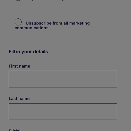
Unsubscribe from all marketing
communications
Fill in your details
First name
Last name
E-Mail