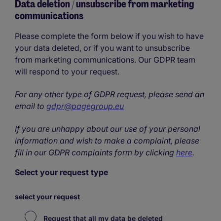
Data deletion / unsubscribe from marketing
communications
Please complete the form below if you wish to have
your data deleted, or if you want to unsubscribe
from marketing communications. Our GDPR team
will respond to your request.
For any other type of GDPR request, please send an
email to
gdpr@pagegroup.eu
If you are unhappy about our use of your personal
information and wish to make a complaint, please
fill in our GDPR complaints form by clicking
here
.
Select your request type
select your request
Request that all my data be deleted