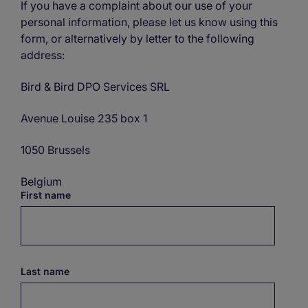
If you have a complaint about our use of your
personal information, please let us know using this
form, or alternatively by letter to the following
address:
Bird & Bird DPO Services SRL
Avenue Louise 235 box 1
1050 Brussels
Belgium
First name
Last name