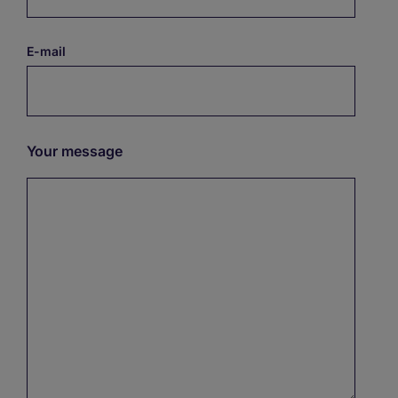
E-mail
Your message