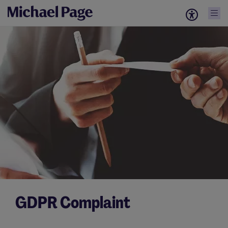
GDPR Complaint