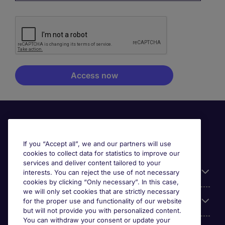
If you “Accept all”, we and our partners will use
cookies to collect data for statistics to improve our
services and deliver content tailored to your
Useful information
interests. You can reject the use of not necessary
cookies by clicking “Only necessary”. In this case,
we will only set cookies that are strictly necessary
Our Expertise
for the proper use and functionality of our website
but will not provide you with personalized content.
You can withdraw your consent or update your