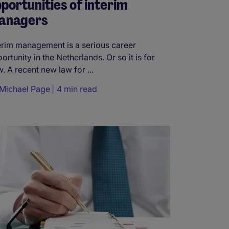
portunities of interim
anagers
erim management is a serious career
ortunity in the Netherlands. Or so it is for
. A recent new law for ...
Michael Page
4 min read