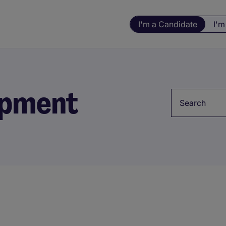
I'm a Candidate
I'm
opment
Keyword