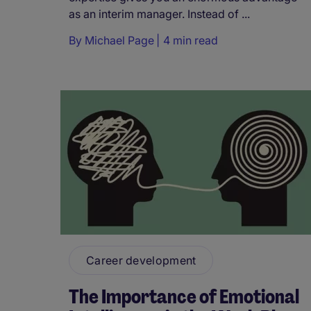
as an interim manager. Instead of ...
By
Michael Page
4 min read
Career development
The Importance of Emotional