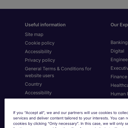
Useful information
Our Exp
Site map
Banking 
Cookie policy
Digital
Accessibility
Enginee
Privacy policy
Executi
General Terms & Conditions for
website users
Finance
Country
Healthca
Accessibility
Human 
Our Whistleblowing Channel
Informa
Legal
If you “Accept all”, we and our partners will use cookies to collec
services and deliver content tailored to your interests. You can 
cookies by clicking “Only necessary”. In this case, we will only s