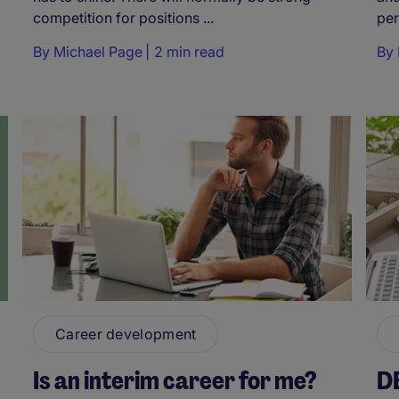
competition for positions ...
per
By
Michael Page
2 min read
By
Career development
Is an interim career for me?
D