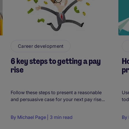
Career development
6 key steps to getting a pay
Ho
rise
p
Follow these steps to present a reasonable
Use
and persuasive case for your next pay rise...
tod
By
Michael Page
3 min read
By