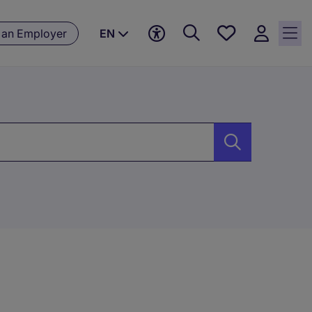
Save
 an Employer
EN
jobs, 0
currently
saved
jobs