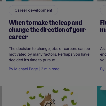
Career development
When to make the leap and
Fi
change the direction of your
m
career
The decision to change jobs or careers can be
As 
motivated by many factors. Perhaps you have
enc
decided it’s time to pursue ...
you
By
Michael Page
2 min read
By