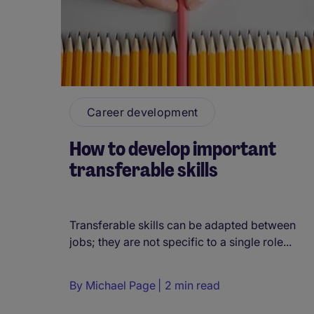
Career development
How to develop important
transferable skills
Transferable skills can be adapted between
jobs; they are not specific to a single role...
By
Michael Page
2 min read