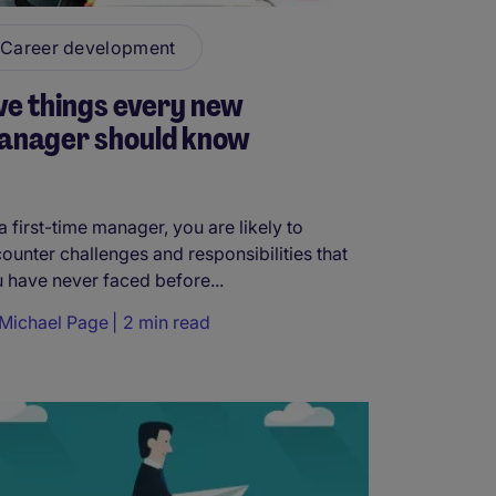
Career development
ve things every new
anager should know
a first-time manager, you are likely to
ounter challenges and responsibilities that
 have never faced before...
Michael Page
2 min read