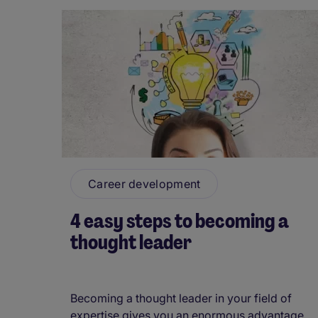
Career development
4 easy steps to becoming a
thought leader
Becoming a thought leader in your field of
expertise gives you an enormous advantage