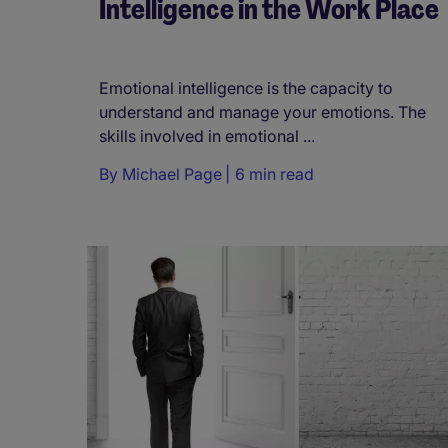
Intelligence in the Work Place
Emotional intelligence is the capacity to
understand and manage your emotions. The
skills involved in emotional ...
By
Michael Page
6 min read