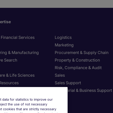
ertise
Financial Services
Logistics
Marketing
ring & Manufacturing
Procurement & Supply Chain
ve Search
Property & Construction
Risk, Compliance & Audit
re & Life Sciences
Sales
Resources
Sales Support
tion Technology
Secretarial & Business Support
Tax
t data for statistics to improve our
reject the use of not necessary
et cookies that are strictly necessary