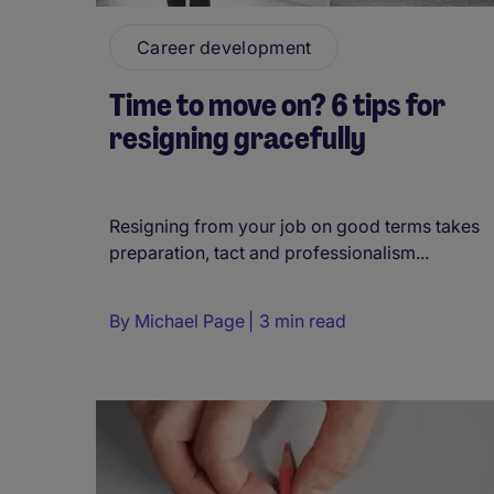
Career development
Time to move on? 6 tips for
resigning gracefully
Resigning from your job on good terms takes
preparation, tact and professionalism...
By
Michael Page
3 min read