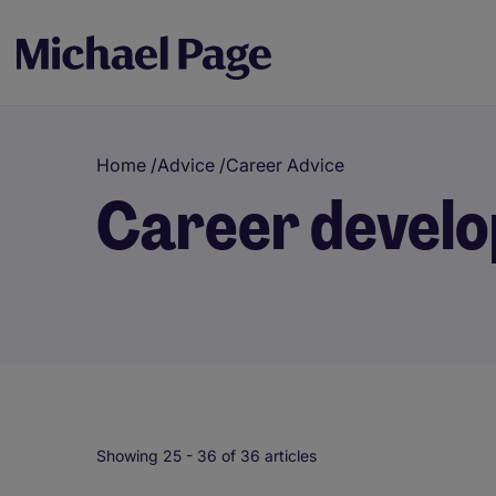
Home
/
Advice
/
Career Advice
Career devel
Showing 25 -
36
of 36 articles