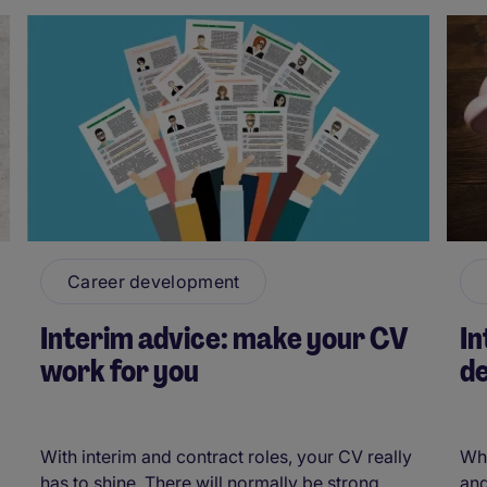
Career development
Interim advice: make your CV
I
work for you
de
With interim and contract roles, your CV really
Whe
has to shine. There will normally be strong
and