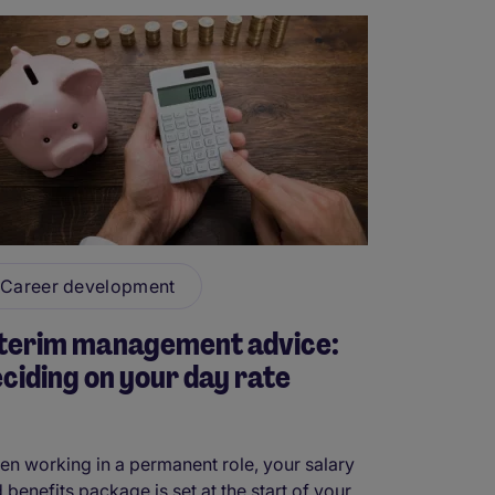
Career development
nterim management advice:
ciding on your day rate
n working in a permanent role, your salary
 benefits package is set at the start of your