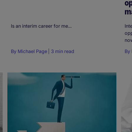
op
m
Is an interim career for me...
Int
opp
now
By
Michael Page
3 min read
By