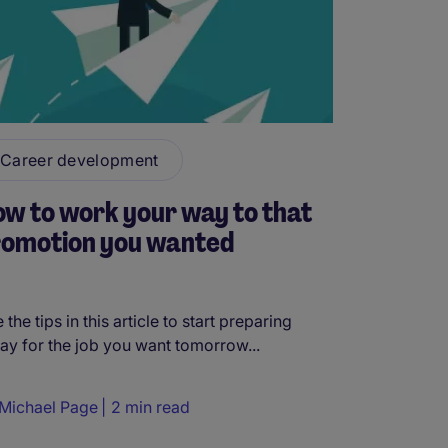
Career development
w to work your way to that
romotion you wanted
 the tips in this article to start preparing
ay for the job you want tomorrow...
Michael Page
2 min read