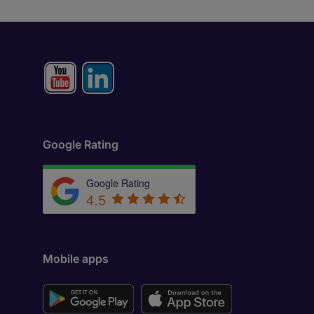
Google Rating
Google Rating
4.5
Mobile apps