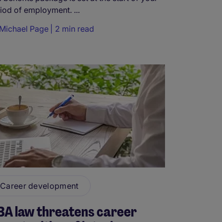
iod of employment. ...
Michael Page
2 min read
Career development
BA law threatens career