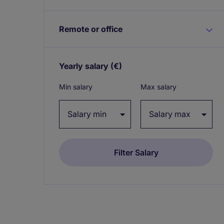
Remote or office
Yearly salary
(€)
Expand / collapse
Min salary
Max salary