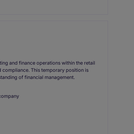
ng and finance operations within the retail
nd compliance. This temporary position is
tanding of financial management.
l company