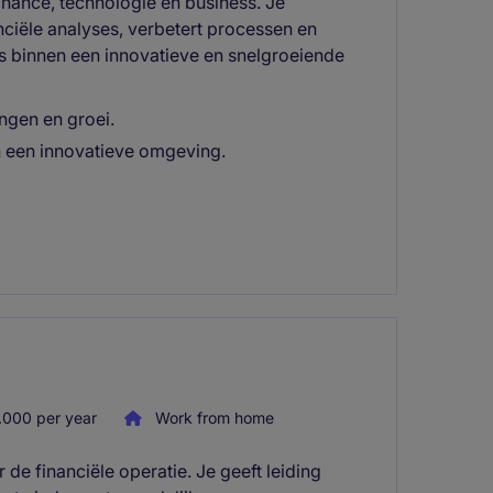
inance, technologie en business. Je
nciële analyses, verbetert processen en
 binnen een innovatieve en snelgroeiende
ingen en groei.
in een innovatieve omgeving.
000 per year
Work from home
de financiële operatie. Je geeft leiding