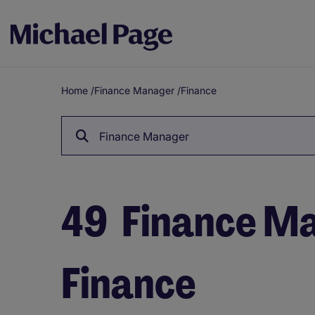
Home
/
Finance Manager
/
Finance
Breadcrumb
Finance Manager
49
Finance Ma
Finance