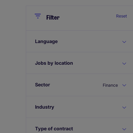
Close
Close
Reset
Filter
Language
Jobs by location
Sector
Finance
Industry
Type of contract