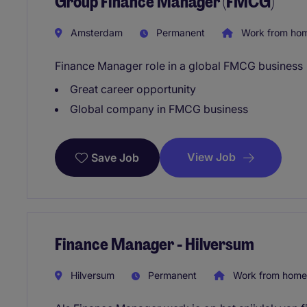
Group Finance Manager (FMCG)
Amsterdam
Permanent
Work from ho
Finance Manager role in a global FMCG business
Great career opportunity
Global company in FMCG business
View Job
Save Job
Finance Manager - Hilversum
Hilversum
Permanent
Work from home