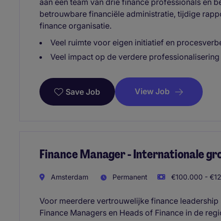
aan een team van drie finance professionals en b
betrouwbare financiële administratie, tijdige rap
finance organisatie.
Veel ruimte voor eigen initiatief en procesverb
Veel impact op de verdere professionalisering
View Job
Save Job
Finance Manager - Internationale gr
Amsterdam
Permanent
€100.000 - €12
Voor meerdere vertrouwelijke finance leadership 
Finance Managers en Heads of Finance in de reg