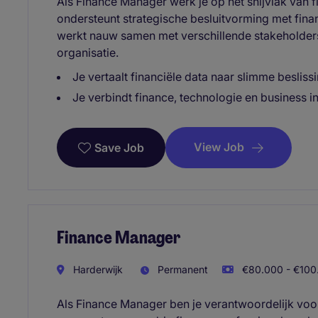
Als Finance Manager werk je op het snijvlak van f
ondersteunt strategische besluitvorming met fina
werkt nauw samen met verschillende stakeholders
organisatie.
Je vertaalt financiële data naar slimme besliss
Je verbindt finance, technologie en business 
View Job
Save Job
Finance Manager
Harderwijk
Permanent
€80.000 - €100.
Als Finance Manager ben je verantwoordelijk voor 