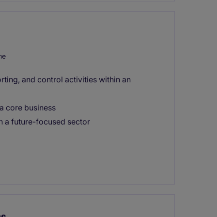
me
ting, and control activities within an
 a core business
n a future-focused sector
ns