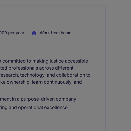
000 per year
Work from home
on committed to making justice accessible
ted professionals across different
research, technology, and collaboration to
e ownership, learn continuously, and
ement in a purpose-driven company
ing and operational excellence