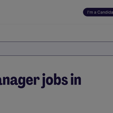
I'm a Candida
nager jobs in