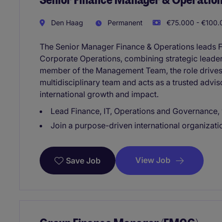
Den Haag
Permanent
€75.000 - €100.
The Senior Manager Finance & Operations leads 
Corporate Operations, combining strategic leader
member of the Management Team, the role drives
multidisciplinary team and acts as a trusted advi
international growth and impact.
Lead Finance, IT, Operations and Governance, 
Join a purpose-driven international organiza
View Job
Save Job