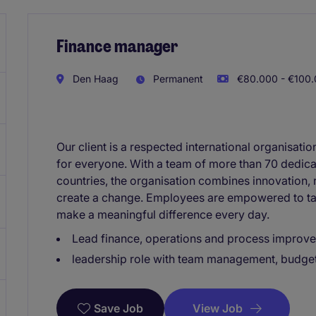
Finance manager
Den Haag
Permanent
€80.000 - €100.
Our client is a respected international organisati
for everyone. With a team of more than 70 dedica
countries, the organisation combines innovation, 
create a change. Employees are empowered to tak
make a meaningful difference every day.
Lead finance, operations and process improv
leadership role with team management, budget
View Job
Save Job