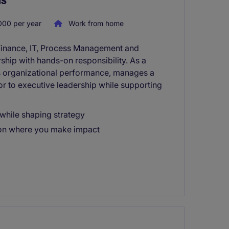
000 per year
Work from home
Finance, IT, Process Management and
ship with hands-on responsibility. As a
 organizational performance, manages a
sor to executive leadership while supporting
while shaping strategy
tion where you make impact