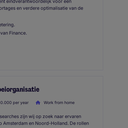
ent eindverantwoordelijk voor een
portages en verdere optimalisatie van de
etering.
 van Finance.
oeiorganisatie
0.000 per year
Work from home
searches zijn wij op zoek naar ervaren
io Amsterdam en Noord-Holland. De rollen