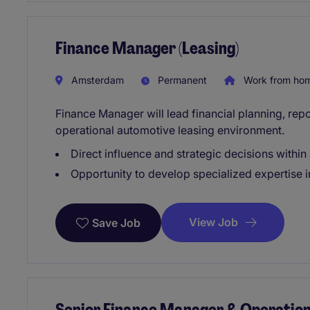
Finance Manager (Leasing)
Amsterdam
Permanent
Work from ho
Finance Manager will lead financial planning, repor
operational automotive leasing environment.
Direct influence and strategic decisions within
Opportunity to develop specialized expertise i
View Job
Save Job
Senior Finance Manager & Operatio