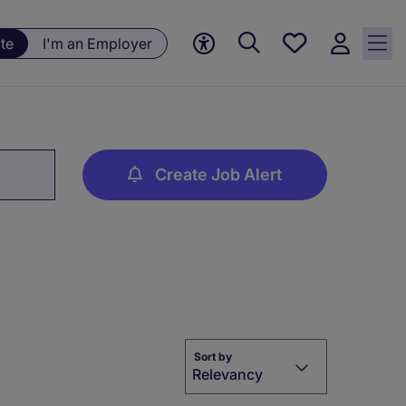
Save
te
I'm an Employer
jobs, 0
currently
saved
jobs
Create Job Alert
Sort by
Relevancy