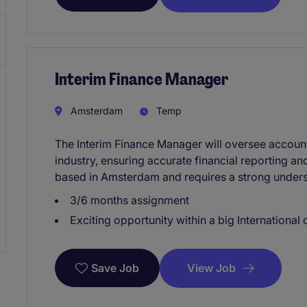
Interim Finance Manager
Amsterdam
Temp
The Interim Finance Manager will oversee accounti
industry, ensuring accurate financial reporting a
based in Amsterdam and requires a strong unders
3/6 months assignment
Exciting opportunity within a big Internationa
View Job
Save Job