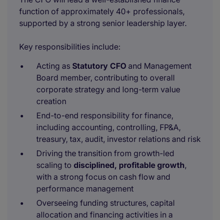
function of approximately 40+ professionals,
supported by a strong senior leadership layer.
Key responsibilities include:
Acting as
Statutory CFO
and Management
Board member, contributing to overall
corporate strategy and long-term value
creation
End-to-end responsibility for finance,
including accounting, controlling, FP&A,
treasury, tax, audit, investor relations and risk
Driving the transition from growth-led
scaling to
disciplined, profitable growth
,
with a strong focus on cash flow and
performance management
Overseeing funding structures, capital
allocation and financing activities in a