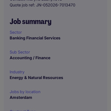
Quote job ref
JN-052026-7013470
Job summary
Sector
Banking Financial Services
Sub Sector
Accounting / Finance
Industry
Energy & Natural Resources
Jobs by location
Amsterdam