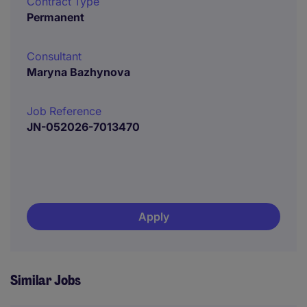
Contract Type
Permanent
Consultant
Maryna Bazhynova
Job Reference
JN-052026-7013470
Apply
Similar Jobs