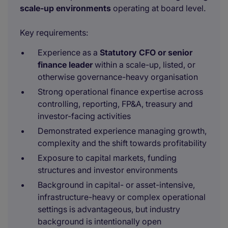
scale-up environments
operating at board level.
Key requirements:
Experience as a
Statutory CFO or senior
finance leader
within a scale-up, listed, or
otherwise governance-heavy organisation
Strong operational finance expertise across
controlling, reporting, FP&A, treasury and
investor-facing activities
Demonstrated experience managing growth,
complexity and the shift towards profitability
Exposure to capital markets, funding
structures and investor environments
Background in capital- or asset-intensive,
infrastructure-heavy or complex operational
settings is advantageous, but industry
background is intentionally open