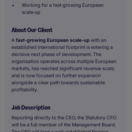
Working for a fast‑growing European
scale‑up
About Our Client
A
fast-growing European scale-up
with an
established international footprint is entering a
decisive next phase of development. The
organisation operates across multiple European
markets, has reached significant revenue scale,
and is now focused on further expansion
alongside a clear path towards sustainable
profitability.
Job Description
Reporting directly to the CEO, the Statutory CFO
will be a full member of the Management Board.
The CFO will lead a well-established finance