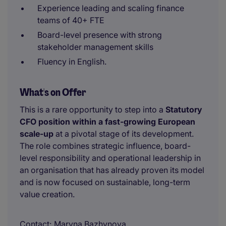
Experience leading and scaling finance
teams of 40+ FTE
Board-level presence with strong
stakeholder management skills
Fluency in English.
What's on Offer
This is a rare opportunity to step into a
Statutory
CFO position within a fast-growing European
scale-up
at a pivotal stage of its development.
The role combines strategic influence, board-
level responsibility and operational leadership in
an organisation that has already proven its model
and is now focused on sustainable, long-term
value creation.
Contact
Maryna Bazhynova