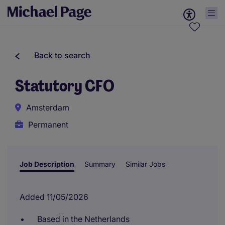
Back to search
Statutory CFO
Amsterdam
Permanent
Job Description
Summary
Similar Jobs
Added 11/05/2026
Based in the Netherlands