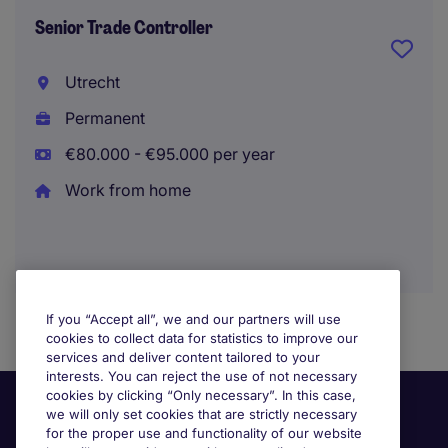
Senior Trade Controller
Utrecht
Permanent
€80.000 - €95.000 per year
Work from home
If you “Accept all”, we and our partners will use
cookies to collect data for statistics to improve our
services and deliver content tailored to your
interests. You can reject the use of not necessary
cookies by clicking “Only necessary”. In this case,
we will only set cookies that are strictly necessary
for the proper use and functionality of our website