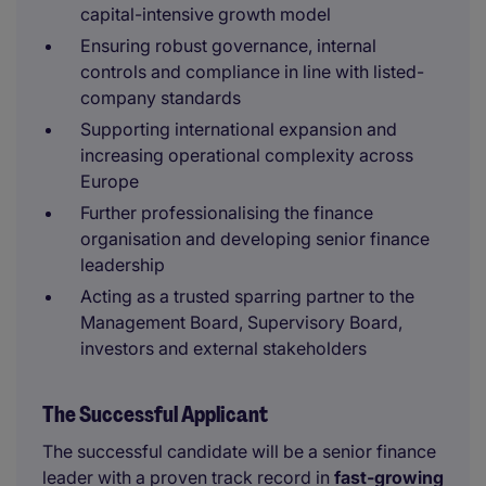
capital-intensive growth model
Ensuring robust governance, internal
controls and compliance in line with listed-
company standards
Supporting international expansion and
increasing operational complexity across
Europe
Further professionalising the finance
organisation and developing senior finance
leadership
Acting as a trusted sparring partner to the
Management Board, Supervisory Board,
investors and external stakeholders
The Successful Applicant
The successful candidate will be a senior finance
leader with a proven track record in
fast-growing