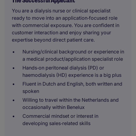
The Successful Applicant
You are a dialysis nurse or clinical specialist
ready to move into an application‑focused role
with commercial exposure. You are confident in
customer interaction and enjoy sharing your
expertise beyond direct patient care.
Nursing/clinical background or experience in
a medical product/application specialist role
Hands‑on peritoneal dialysis (PD) or
haemodialysis (HD) experience is a big plus
Fluent in Dutch and English, both written and
spoken
Willing to travel within the Netherlands and
occasionally within Benelux
Commercial mindset or interest in
developing sales‑related skills