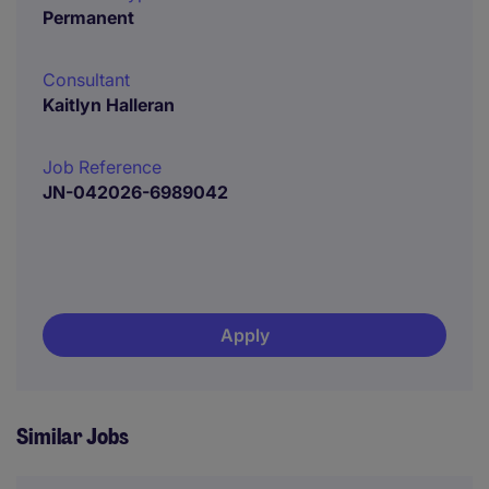
Permanent
Consultant
Kaitlyn Halleran
Job Reference
JN-042026-6989042
Apply
Similar Jobs