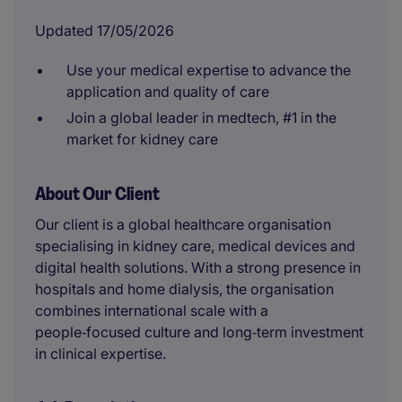
Updated 17/05/2026
Use your medical expertise to advance the
application and quality of care
Join a global leader in medtech, #1 in the
market for kidney care
About Our Client
Our client is a global healthcare organisation
specialising in kidney care, medical devices and
digital health solutions. With a strong presence in
hospitals and home dialysis, the organisation
combines international scale with a
people‑focused culture and long‑term investment
in clinical expertise.