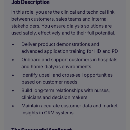
Job Description
In this role, you are the clinical and technical link
between customers, sales teams and internal
stakeholders. You ensure dialysis solutions are
used safely, effectively and to their full potential.
Deliver product demonstrations and
advanced application training for HD and PD
Onboard and support customers in hospitals
and home‑dialysis environments
Identify upsell and cross‑sell opportunities
based on customer needs
Build long‑term relationships with nurses,
clinicians and decision makers
Maintain accurate customer data and market
insights in CRM systems