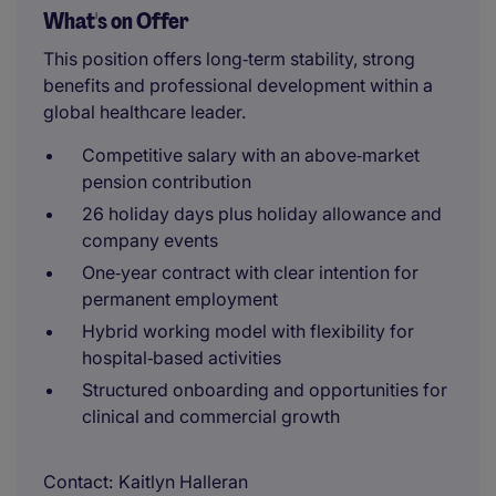
What's on Offer
This position offers long‑term stability, strong
benefits and professional development within a
global healthcare leader.
Competitive salary with an above‑market
pension contribution
26 holiday days plus holiday allowance and
company events
One‑year contract with clear intention for
permanent employment
Hybrid working model with flexibility for
hospital‑based activities
Structured onboarding and opportunities for
clinical and commercial growth
Contact
Kaitlyn Halleran