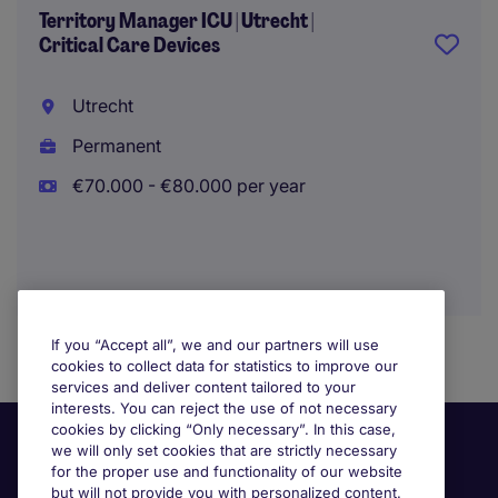
Territory Manager ICU | Utrecht |
Critical Care Devices
Utrecht
Permanent
€70.000 - €80.000 per year
If you “Accept all”, we and our partners will use
cookies to collect data for statistics to improve our
services and deliver content tailored to your
interests. You can reject the use of not necessary
cookies by clicking “Only necessary”. In this case,
we will only set cookies that are strictly necessary
for the proper use and functionality of our website
but will not provide you with personalized content.