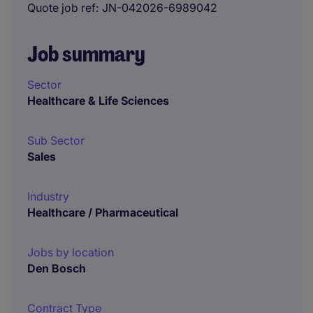
Quote job ref
JN-042026-6989042
Job summary
Sector
Healthcare & Life Sciences
Sub Sector
Sales
Industry
Healthcare / Pharmaceutical
Jobs by location
Den Bosch
Contract Type