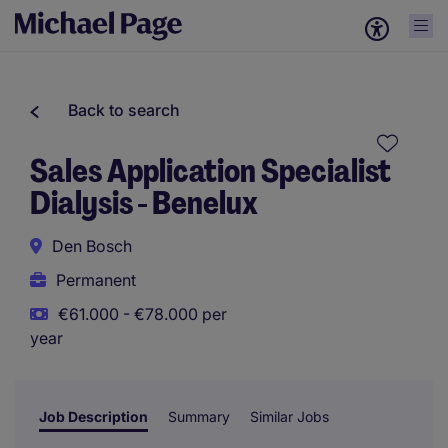
Back to search
Sales Application Specialist
Dialysis - Benelux
Den Bosch
Permanent
€61.000 - €78.000 per
year
Job Description
Summary
Similar Jobs