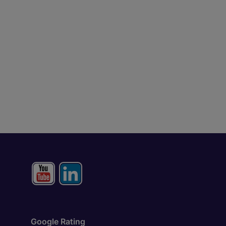
Google Rating