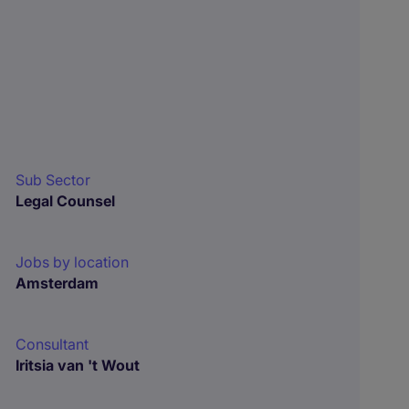
Sub Sector
Legal Counsel
Jobs by location
Amsterdam
Consultant
Iritsia van 't Wout