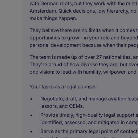
with German roots, but they work with the minds
Amsterdam. Quick decisions, low hierarchy, no p
make things happen.
They believe there are no limits when it comes t
opportunities to grow - in your role and beyond 
personal development because when their peopl
The team is made up of over 27 nationalities, a
They're proud of how diverse they are, but eve
one vision: to lead with humility, willpower, an
Your tasks as a legal counsel:
Negotiate, draft, and manage aviation leasi
lessors, and OEMs.
Provide timely, high-quality legal support a
identified, assessed, and mitigated in com
Serve as the primary legal point of contac