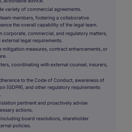
l, actionable advice.
ide variety of commercial agreements.
 team members, fostering a collaborative
ce the overall capability of the legal team.
corporate, commercial, and regulatory matters,
 external legal requirements.
se mitigation measures, contract enhancements, or
re.
ters, coordinating with external counsel, insurers,
 adherence to the Code of Conduct, awareness of
tion (GDPR), and other regulatory requirements
.
slation pertinent and proactively advise
essary actions.
including board resolutions, shareholder
ernal policies.