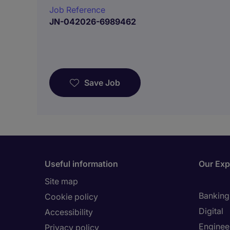
Job Reference
JN-042026-6989462
Save Job
Useful information
Our Exp
Site map
Banking 
Cookie policy
Digital
Accessibility
Enginee
Privacy policy