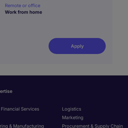
Remote or office
Work from home
Apply
ertise
Financial Services
Logistics
Marketing
ring & Manufacturing
Procurement & Supply Chain