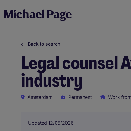
Back to search
Legal counsel 
industry
Amsterdam
Permanent
Work fro
Updated 12/05/2026