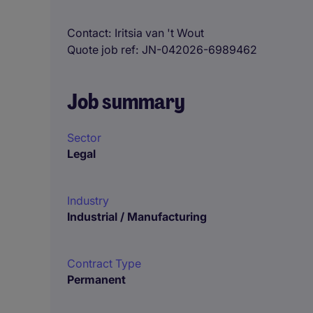
Contact
Iritsia van 't Wout
Quote job ref
JN-042026-6989462
Job summary
Sector
Legal
Industry
Industrial / Manufacturing
Contract Type
Permanent