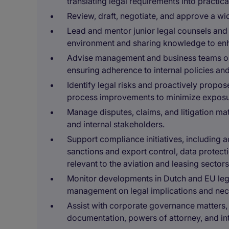
translating legal requirements into practica
Review, draft, negotiate, and approve a w
Lead and mentor junior legal counsels and
environment and sharing knowledge to enhan
Advise management and business teams on 
ensuring adherence to internal policies and
Identify legal risks and proactively propo
process improvements to minimize exposu
Manage disputes, claims, and litigation mat
and internal stakeholders.
Support compliance initiatives, including
sanctions and export control, data protec
relevant to the aviation and leasing sectors
Monitor developments in Dutch and EU legi
management on legal implications and nec
Assist with corporate governance matters, 
documentation, powers of attorney, and int