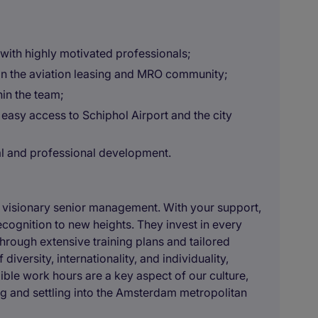
with highly motivated professionals;
 in the aviation leasing and MRO community;
hin the team;
 easy access to Schiphol Airport and the city
al and professional development.
r visionary senior management. With your support,
ecognition to new heights. They invest in every
rough extensive training plans and tailored
ersity, internationality, and individuality,
ble work hours are a key aspect of our culture,
ng and settling into the Amsterdam metropolitan