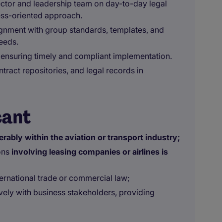
ector and leadership team on day-to-day legal
ess-oriented approach.
ignment with group standards, templates, and
needs.
s, ensuring timely and compliant implementation.
tract repositories, and legal records in
cant
erably within the aviation or transport industry;
ons
involving leasing companies or airlines is
ternational trade or commercial law;
ively with business stakeholders, providing