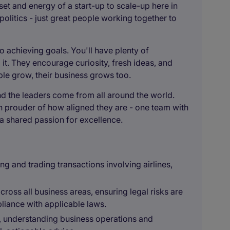
et and energy of a start-up to scale-up here in
olitics - just great people working together to
o achieving goals. You'll have plenty of
it. They encourage curiosity, fresh ideas, and
e grow, their business grows too.
nd the leaders come from all around the world.
n prouder of how aligned they are - one team with
d a shared passion for excellence.
ng and trading transactions involving airlines,
cross all business areas, ensuring legal risks are
pliance with applicable laws.
t, understanding business operations and