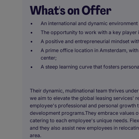
What's on Offer
An international and dynamic environment 
The opportunity to work with a key player
A positive and entrepreneurial mindset wit
A prime office location in Amsterdam, with
center;
A steep learning curve that fosters person
Their dynamic, multinational team thrives unde
we aim to elevate the global leasing services' r
employee's professional and personal growth th
development programs.They embrace values of div
catering to each employee's unique needs. Flexi
and they also assist new employees in relocati
area.