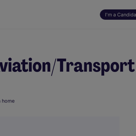
I'm a Candida
Aviation/Transport
m home