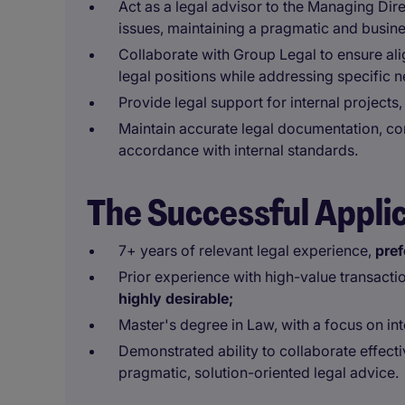
Act as a legal advisor to the Managing Dir
issues, maintaining a pragmatic and busin
Collaborate with Group Legal to ensure al
legal positions while addressing specific 
Provide legal support for internal project
Maintain accurate legal documentation, con
accordance with internal standards.
The Successful Appli
7+ years of relevant legal experience,
pref
Prior experience with high-value transacti
highly desirable;
Master's degree in Law, with a focus on in
Demonstrated ability to collaborate effect
pragmatic, solution-oriented legal advice.