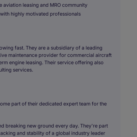
the aviation leasing and MRO community
with highly motivated professionals
owing fast. They are a subsidiary of a leading
ive maintenance provider for commercial aircraft
rm engine leasing. Their service offering also
lting services.
come part of their dedicated expert team for the
and breaking new ground every day. They're part
cking and stability of a global industry leader