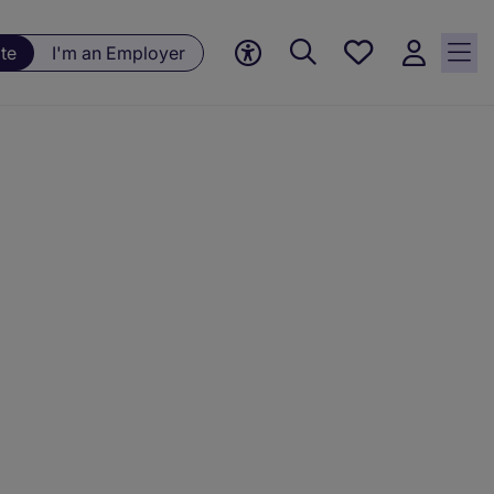
Save
te
I'm an Employer
jobs, 0
currently
saved
jobs