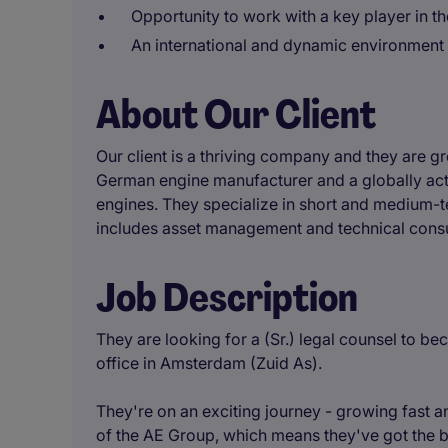
Opportunity to work with a key player in 
An international and dynamic environment 
About Our Client
Our client is a thriving company and they are gr
German engine manufacturer and a globally act
engines. They specialize in short and medium-te
includes asset management and technical consu
Job Description
They are looking for a (Sr.) legal counsel to be
office in Amsterdam (Zuid As).
They're on an exciting journey - growing fast 
of the AE Group, which means they've got the ba