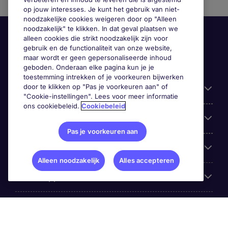
op jouw interesses. Je kunt het gebruik van niet-
noodzakelijke cookies weigeren door op "Alleen
noodzakelijk" te klikken. In dat geval plaatsen we
alleen cookies die strikt noodzakelijk zijn voor
gebruik en de functionaliteit van onze website,
maar wordt er geen gepersonaliseerde inhoud
geboden. Onderaan elke pagina kun je je
toestemming intrekken of je voorkeuren bijwerken
door te klikken op "Pas je voorkeuren aan" of
Handige informatie
"Cookie-instellingen". Lees voor meer informatie
ons cookiebeleid.
Cookiebeleid
Onze expertise
Pas je voorkeuren aan
Google Rating
Alleen noodzakelijk
Alles accepteren
Mobile apps
Over Michael Page