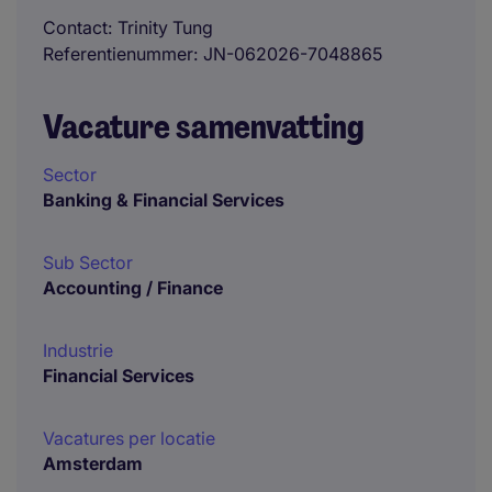
Contact
Trinity Tung
Referentienummer
JN-062026-7048865
Vacature samenvatting
Sector
Banking & Financial Services
Sub Sector
Accounting / Finance
Industrie
Financial Services
Vacatures per locatie
Amsterdam