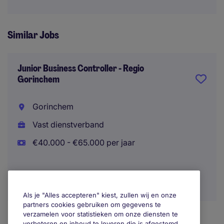
Similar Jobs
Junior Business Controller - Regio
Gorinchem
Gorinchem
Vast dienstverband
€40.000 - €65.000 per jaar
Als je "Alles accepteren" kiest, zullen wij en onze
partners cookies gebruiken om gegevens te
verzamelen voor statistieken om onze diensten te
verbeteren en inhoud te leveren die is afgestemd