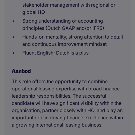
stakeholder management with regional or
global HQ
Strong understanding of accounting
principles (Dutch GAAP and/or IFRS)
Hands-on mentality, strong attention to detail
and continuous improvement mindset
Fluent English; Dutch is a plus
Aanbod
This role offers the opportunity to combine
operational leasing expertise with broad finance
leadership responsibilities. The successful
candidate will have significant visibility within the
organisation, partner closely with HQ, and play an
important role in driving finance excellence within
a growing international leasing business.