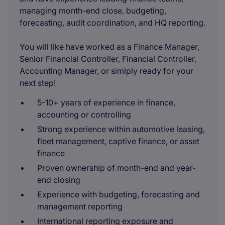
managing month-end close, budgeting,
forecasting, audit coordination, and HQ reporting.
You will like have worked as a Finance Manager,
Senior Financial Controller, Financial Controller,
Accounting Manager, or simlply ready for your
next step!
5-10+ years of experience in finance,
accounting or controlling
Strong experience within automotive leasing,
fleet management, captive finance, or asset
finance
Proven ownership of month-end and year-
end closing
Experience with budgeting, forecasting and
management reporting
International reporting exposure and