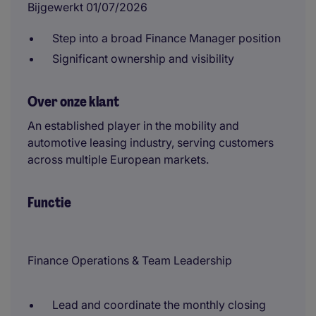
Bijgewerkt 01/07/2026
Step into a broad Finance Manager position
Significant ownership and visibility
Over onze klant
An established player in the mobility and
automotive leasing industry, serving customers
across multiple European markets.
Functie
Finance Operations & Team Leadership
Lead and coordinate the monthly closing