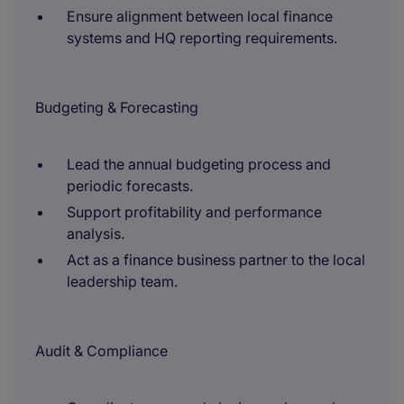
Ensure alignment between local finance
systems and HQ reporting requirements.
Budgeting & Forecasting
Lead the annual budgeting process and
periodic forecasts.
Support profitability and performance
analysis.
Act as a finance business partner to the local
leadership team.
Audit & Compliance