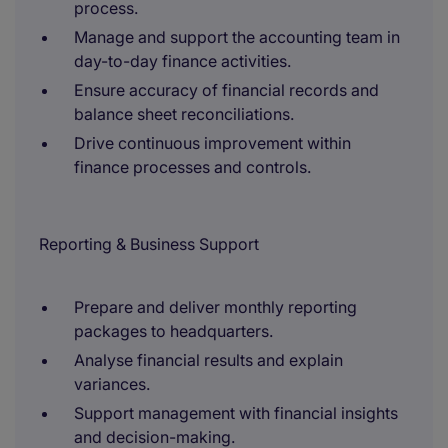
process.
Manage and support the accounting team in
day-to-day finance activities.
Ensure accuracy of financial records and
balance sheet reconciliations.
Drive continuous improvement within
finance processes and controls.
Reporting & Business Support
Prepare and deliver monthly reporting
packages to headquarters.
Analyse financial results and explain
variances.
Support management with financial insights
and decision-making.