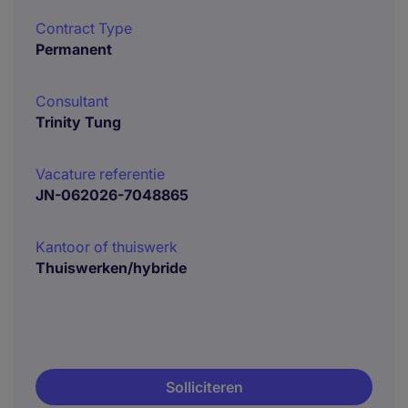
Contract Type
Permanent
Consultant
Trinity Tung
Vacature referentie
JN-062026-7048865
Kantoor of thuiswerk
Thuiswerken/hybride
Solliciteren