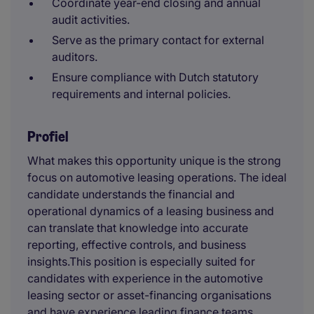
Coordinate year-end closing and annual
audit activities.
Serve as the primary contact for external
auditors.
Ensure compliance with Dutch statutory
requirements and internal policies.
Profiel
What makes this opportunity unique is the strong
focus on automotive leasing operations. The ideal
candidate understands the financial and
operational dynamics of a leasing business and
can translate that knowledge into accurate
reporting, effective controls, and business
insights.This position is especially suited for
candidates with experience in the automotive
leasing sector
or asset-financing organisations
and have experience leading finance teams,