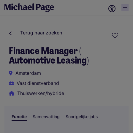
Terug naar zoeken
Finance Manager (
Automotive Leasing)
Amsterdam
Vast dienstverband
Thuiswerken/hybride
Functie
Samenvatting
Soortgelijke jobs