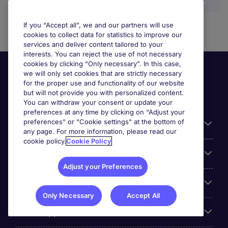
If you “Accept all”, we and our partners will use
cookies to collect data for statistics to improve our
services and deliver content tailored to your
interests. You can reject the use of not necessary
cookies by clicking “Only necessary”. In this case,
we will only set cookies that are strictly necessary
for the proper use and functionality of our website
but will not provide you with personalized content.
You can withdraw your consent or update your
preferences at any time by clicking on “Adjust your
preferences” or "Cookie settings" at the bottom of
Useful information
any page. For more information, please read our
cookie policy.
Cookie Policy
Our Expertise
Adjust your Preferences
Google Rating
Only Necessary
Accept All
Mobile apps