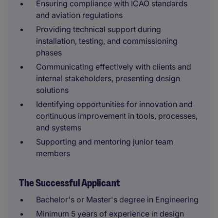
Ensuring compliance with ICAO standards
and aviation regulations
Providing technical support during
installation, testing, and commissioning
phases
Communicating effectively with clients and
internal stakeholders, presenting design
solutions
Identifying opportunities for innovation and
continuous improvement in tools, processes,
and systems
Supporting and mentoring junior team
members
The Successful Applicant
Bachelor's or Master's degree in Engineering
Minimum 5 years of experience in design