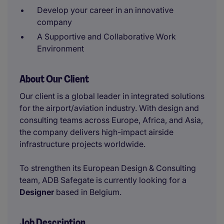
Develop your career in an innovative
company
A Supportive and Collaborative Work
Environment
About Our Client
Our client is a global leader in integrated solutions
for the airport/aviation industry. With design and
consulting teams across Europe, Africa, and Asia,
the company delivers high-impact airside
infrastructure projects worldwide.
To strengthen its European Design & Consulting
team, ADB Safegate is currently looking for a
Designer
based in Belgium.
Job Description