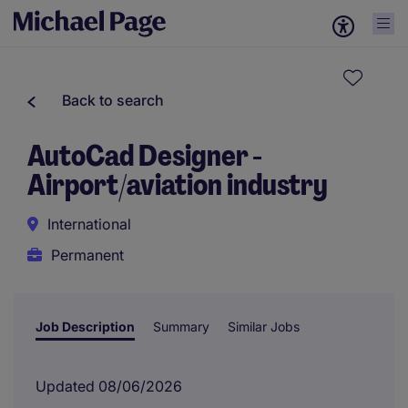
Back to search
AutoCad Designer -
Airport/aviation industry
International
Permanent
Job Description
Summary
Similar Jobs
Updated 08/06/2026