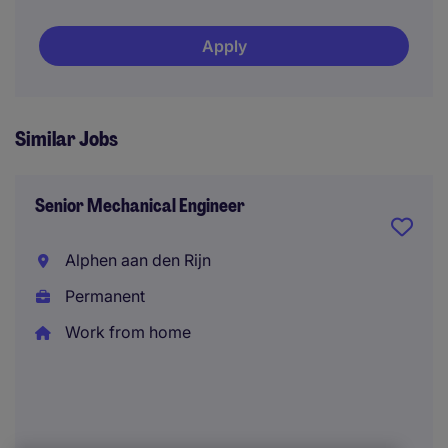
Apply
Similar Jobs
Senior Mechanical Engineer
Alphen aan den Rijn
Permanent
Work from home