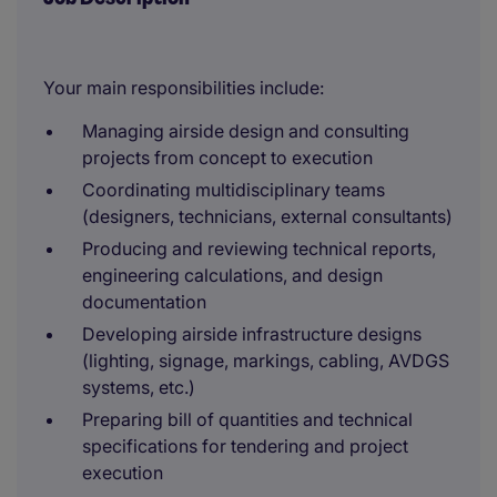
Your main responsibilities include:
Managing airside design and consulting
projects from concept to execution
Coordinating multidisciplinary teams
(designers, technicians, external consultants)
Producing and reviewing technical reports,
engineering calculations, and design
documentation
Developing airside infrastructure designs
(lighting, signage, markings, cabling, AVDGS
systems, etc.)
Preparing bill of quantities and technical
specifications for tendering and project
execution