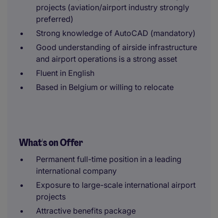
projects (aviation/airport industry strongly
preferred)
Strong knowledge of AutoCAD (mandatory)
Good understanding of airside infrastructure
and airport operations is a strong asset
Fluent in English
Based in Belgium or willing to relocate
What's on Offer
Permanent full-time position in a leading
international company
Exposure to large-scale international airport
projects
Attractive benefits package