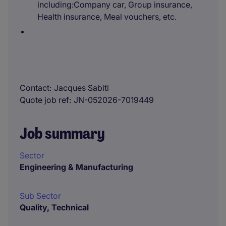
including:Company car, Group insurance,
Health insurance, Meal vouchers, etc.
Contact
Jacques Sabiti
Quote job ref
JN-052026-7019449
Job summary
Sector
Engineering & Manufacturing
Sub Sector
Quality, Technical