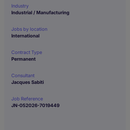
Industry
Industrial / Manufacturing
Jobs by location
International
Contract Type
Permanent
Consultant
Jacques Sabiti
Job Reference
JN-052026-7019449