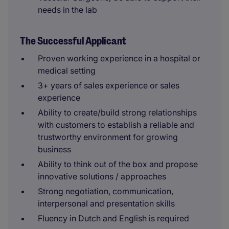
needs in the lab
The Successful Applicant
Proven working experience in a hospital or
medical setting
3+ years of sales experience or sales
experience
Ability to create/build strong relationships
with customers to establish a reliable and
trustworthy environment for growing
business
Ability to think out of the box and propose
innovative solutions / approaches
Strong negotiation, communication,
interpersonal and presentation skills
Fluency in Dutch and English is required