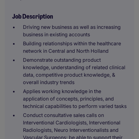
Job Description
Driving new business as well as increasing
business in existing accounts
Building relationships within the healthcare
network in Central and North Holland
Demonstrate outstanding product
knowledge, understanding of related clinical
data, competitive product knowledge, &
overall industry trends
Applies working knowledge in the
application of concepts, principles, and
technical capabilities to perform varied tasks
Conduct consultative sales calls on
Interventional Cardiologists, Interventional
Radiologists, Neuro Interventionalists and
Vascular Surgeons; be able to support their