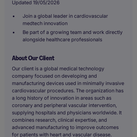
Updated 19/05/2026
Join a global leader in cardiovascular
medtech innovation
Be part of a growing team and work directly
alongside healthcare professionals
About Our Client
Our client is a global medical technology
company focused on developing and
manufacturing devices used in minimally invasive
cardiovascular procedures. The organization has
a long history of innovation in areas such as
coronary and peripheral vascular intervention,
supplying hospitals and physicians worldwide. It
combines research, clinical expertise, and
advanced manufacturing to improve outcomes
for patients with heart and vascular disease.