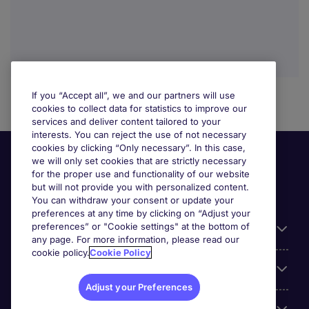
If you “Accept all”, we and our partners will use
cookies to collect data for statistics to improve our
services and deliver content tailored to your
interests. You can reject the use of not necessary
cookies by clicking “Only necessary”. In this case,
we will only set cookies that are strictly necessary
for the proper use and functionality of our website
but will not provide you with personalized content.
You can withdraw your consent or update your
preferences at any time by clicking on “Adjust your
preferences” or "Cookie settings" at the bottom of
Useful information
any page. For more information, please read our
cookie policy.
Cookie Policy
Our Expertise
Adjust your Preferences