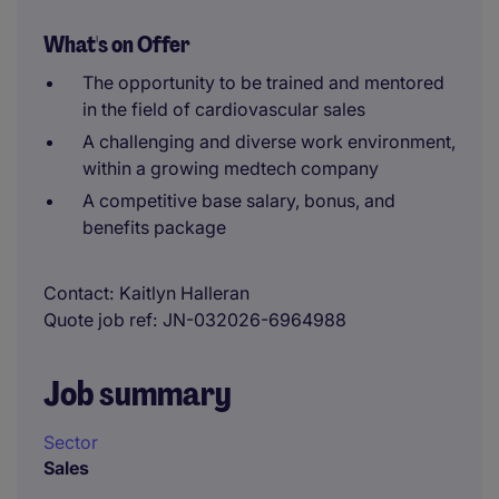
What's on Offer
The opportunity to be trained and mentored
in the field of cardiovascular sales
A challenging and diverse work environment,
within a growing medtech company
A competitive base salary, bonus, and
benefits package
Contact
Kaitlyn Halleran
Quote job ref
JN-032026-6964988
Job summary
Sector
Sales