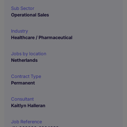
Sub Sector
Operational Sales
Industry
Healthcare / Pharmaceutical
Jobs by location
Netherlands
Contract Type
Permanent
Consultant
Kaitlyn Halleran
Job Reference