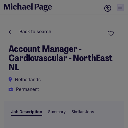
Back to search
Account Manager -
Cardiovascular - NorthEast
NL
Netherlands
Permanent
Job Description
Summary
Similar Jobs