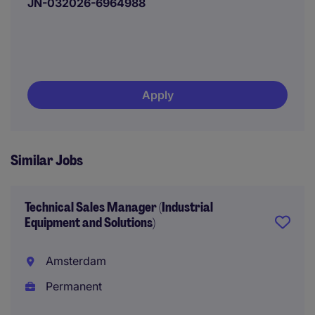
JN-032026-6964988
Apply
Similar Jobs
Technical Sales Manager (Industrial
Equipment and Solutions)
Amsterdam
Permanent