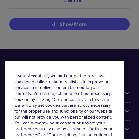
3 min read
Show More
If you “Accept all”, we and our partners will use
cookies to collect data for statistics to improve our
services and deliver content tailored to your
Useful information
interests. You can reject the use of not necessary
cookies by clicking “Only necessary”. In this case,
we will only set cookies that are strictly necessary
Our Expertise
for the proper use and functionality of our website
but will not provide you with personalized content.
You can withdraw your consent or update your
Google Rating
preferences at any time by clicking on “Adjust your
preferences” or "Cookie settings" at the bottom of