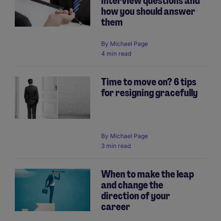
interview questions and
how you should answer
them
By
Michael Page
4 min read
Time to move on? 6 tips
for resigning gracefully
By
Michael Page
3 min read
When to make the leap
and change the
direction of your
career