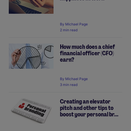
By
Michael Page
2 min read
How much does a chief
financial officer (CFO)
earn?
By
Michael Page
3 min read
Creating an elevator
pitch and other tips to
boost your personal br...