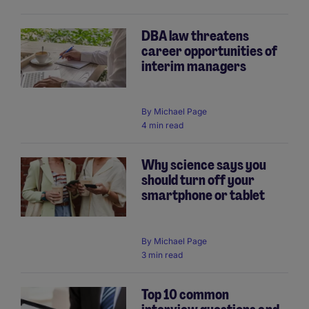
DBA law threatens
career opportunities of
interim managers
By
Michael Page
4 min read
Why science says you
should turn off your
smartphone or tablet
By
Michael Page
3 min read
Top 10 common