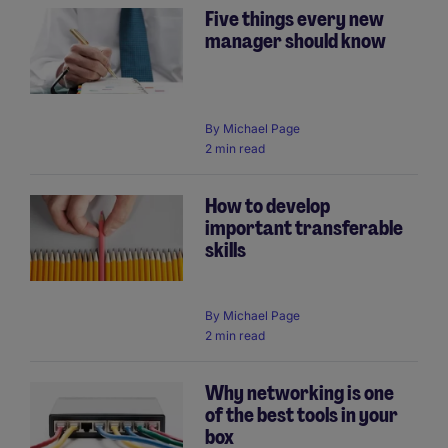
Five things every new
manager should know
By
Michael Page
2 min read
How to develop
important transferable
skills
By
Michael Page
2 min read
Why networking is one
of the best tools in your
box