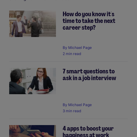
How do you know it´s
time to take the next
Pagination
career step?
By
Michael Page
2 min read
7 smart questions to
ask in a job interview
By
Michael Page
3 min read
4 apps to boost your
happiness at work