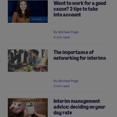
Want to work for a good
cause? 3 tips to take
into account
By
Michael Page
4 min read
The importance of
networking for interims
By
Michael Page
2 min read
Interim management
advice: deciding on your
day rate