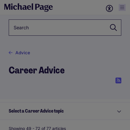
Keyword
Advice
Career Advice
Select a Career Advice topic
Showing 49 -
72
of 77 articles