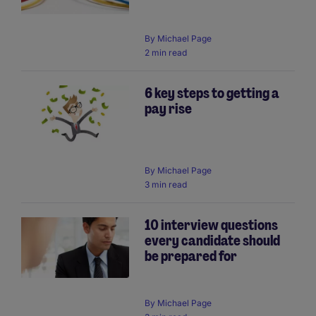
By
Michael Page
2 min read
6 key steps to getting a
pay rise
By
Michael Page
3 min read
10 interview questions
every candidate should
be prepared for
By
Michael Page