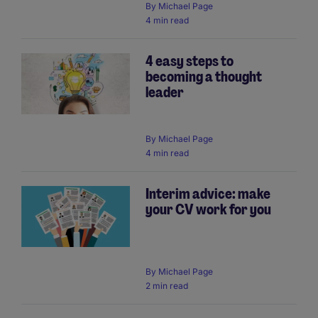
By
Michael Page
4 min read
4 easy steps to
becoming a thought
leader
By
Michael Page
4 min read
Interim advice: make
your CV work for you
By
Michael Page
2 min read