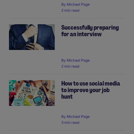
By
Michael Page
2 min read
Successfully preparing
for an interview
By
Michael Page
2 min read
How to use social media
to improve your job
hunt
By
Michael Page
3 min read