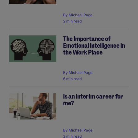
By
Michael Page
2 min read
The Importance of
Emotional Intelligence in
the Work Place
By
Michael Page
6 min read
Is an interim career for
me?
By
Michael Page
3 min read