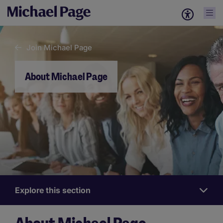
Join Michael Page
About Michael Page
Explore this section
Work
for
us