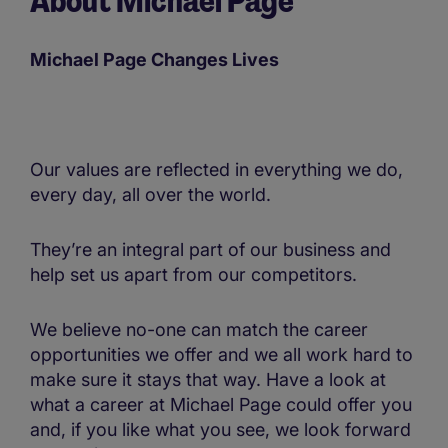
About Michael Page
Michael Page Changes Lives
Our values are reflected in everything we do,
every day, all over the world.
They’re an integral part of our business and
help set us apart from our competitors.
We believe no-one can match the career
opportunities we offer and we all work hard to
make sure it stays that way. Have a look at
what a career at Michael Page could offer you
and, if you like what you see, we look forward