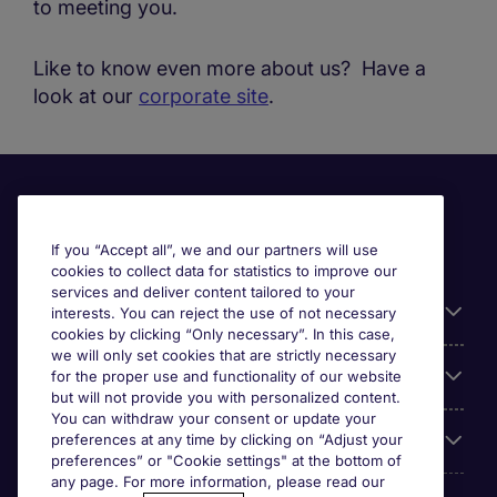
to meeting you.
Like to know even more about us? Have a
look at our
corporate site
.
If you “Accept all”, we and our partners will use
cookies to collect data for statistics to improve our
services and deliver content tailored to your
Useful information
interests. You can reject the use of not necessary
cookies by clicking “Only necessary”. In this case,
we will only set cookies that are strictly necessary
Our Expertise
for the proper use and functionality of our website
but will not provide you with personalized content.
You can withdraw your consent or update your
preferences at any time by clicking on “Adjust your
Google Rating
preferences” or "Cookie settings" at the bottom of
any page. For more information, please read our