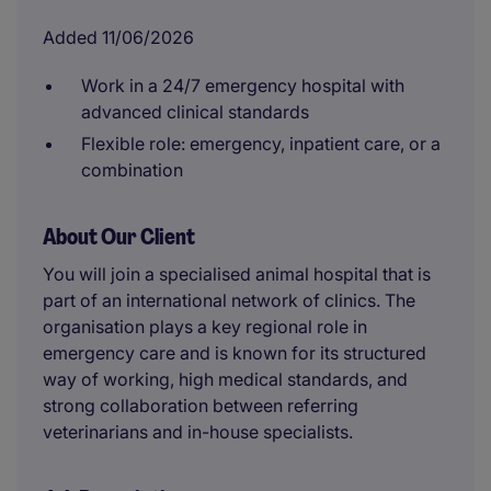
Added 11/06/2026
Work in a 24/7 emergency hospital with
advanced clinical standards
Flexible role: emergency, inpatient care, or a
combination
About Our Client
You will join a specialised animal hospital that is
part of an international network of clinics. The
organisation plays a key regional role in
emergency care and is known for its structured
way of working, high medical standards, and
strong collaboration between referring
veterinarians and in-house specialists.