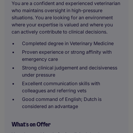
You are a confident and experienced veterinarian
who maintains oversight in high-pressure
situations. You are looking for an environment
where your expertise is valued and where you
can actively contribute to clinical decisions.
Completed degree in Veterinary Medicine
Proven experience or strong affinity with
emergency care
Strong clinical judgement and decisiveness
under pressure
Excellent communication skills with
colleagues and referring vets
Good command of English; Dutch is
considered an advantage
What's on Offer