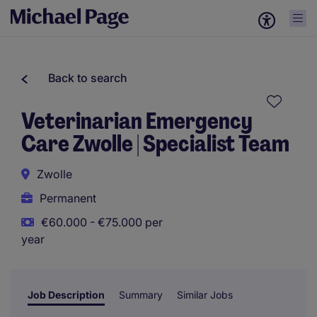
Back to search
Veterinarian Emergency
Care Zwolle | Specialist Team
Zwolle
Permanent
€60.000 - €75.000 per
year
Job Description
Summary
Similar Jobs