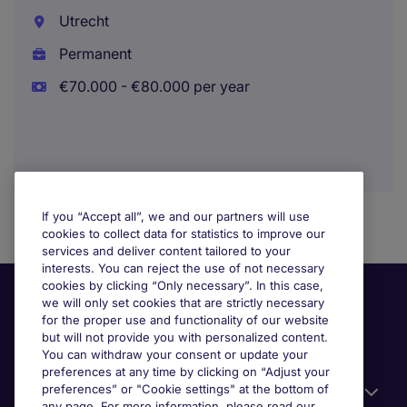
Utrecht
Permanent
€70.000 - €80.000 per year
If you “Accept all”, we and our partners will use
cookies to collect data for statistics to improve our
services and deliver content tailored to your
interests. You can reject the use of not necessary
cookies by clicking “Only necessary”. In this case,
we will only set cookies that are strictly necessary
for the proper use and functionality of our website
but will not provide you with personalized content.
You can withdraw your consent or update your
preferences at any time by clicking on “Adjust your
preferences” or "Cookie settings" at the bottom of
Useful information
any page. For more information, please read our