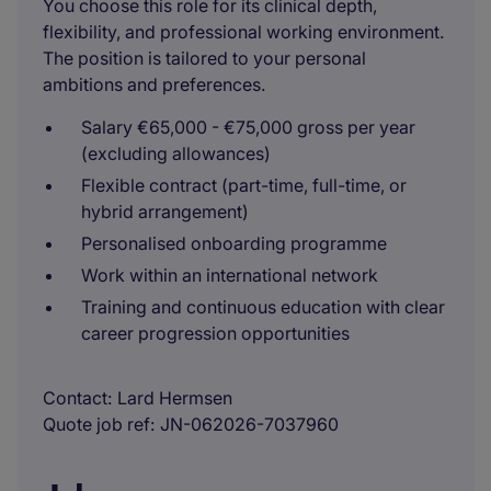
You choose this role for its clinical depth,
flexibility, and professional working environment.
The position is tailored to your personal
ambitions and preferences.
Salary €65,000 - €75,000 gross per year
(excluding allowances)
Flexible contract (part-time, full-time, or
hybrid arrangement)
Personalised onboarding programme
Work within an international network
Training and continuous education with clear
career progression opportunities
Contact
Lard Hermsen
Quote job ref
JN-062026-7037960