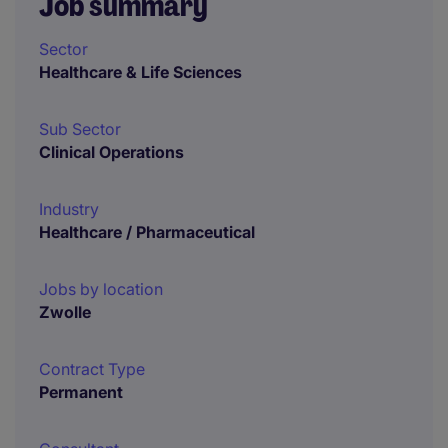
Job summary
Sector
Healthcare & Life Sciences
Sub Sector
Clinical Operations
Industry
Healthcare / Pharmaceutical
Jobs by location
Zwolle
Contract Type
Permanent