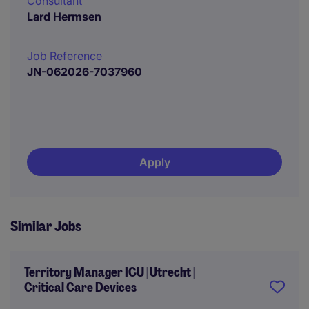
Consultant
Lard Hermsen
Job Reference
JN-062026-7037960
Apply
Similar Jobs
Territory Manager ICU | Utrecht |
Critical Care Devices