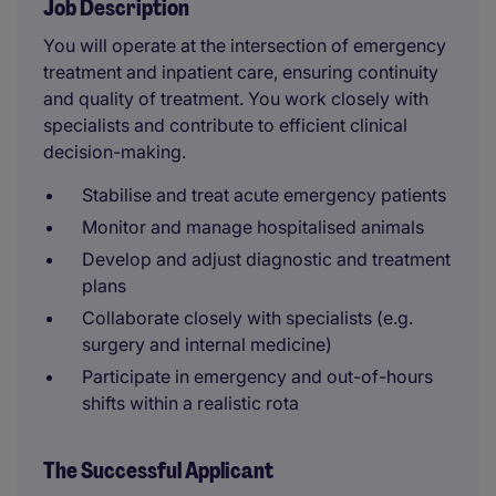
Job Description
You will operate at the intersection of emergency
treatment and inpatient care, ensuring continuity
and quality of treatment. You work closely with
specialists and contribute to efficient clinical
decision-making.
Stabilise and treat acute emergency patients
Monitor and manage hospitalised animals
Develop and adjust diagnostic and treatment
plans
Collaborate closely with specialists (e.g.
surgery and internal medicine)
Participate in emergency and out-of-hours
shifts within a realistic rota
The Successful Applicant