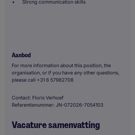
Strong communication skills
Aanbod
For more information about this position, the
organisation, or if you have any other questions,
please call +31 6 57982708
Contact
Floris Verhoef
Referentienummer
JN-072026-7054103
Vacature samenvatting