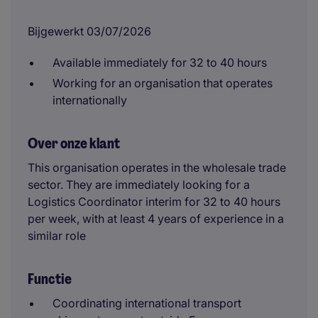
Bijgewerkt 03/07/2026
Available immediately for 32 to 40 hours
Working for an organisation that operates
internationally
Over onze klant
This organisation operates in the wholesale trade
sector. They are immediately looking for a
Logistics Coordinator interim for 32 to 40 hours
per week, with at least 4 years of experience in a
similar role
Functie
Coordinating international transport