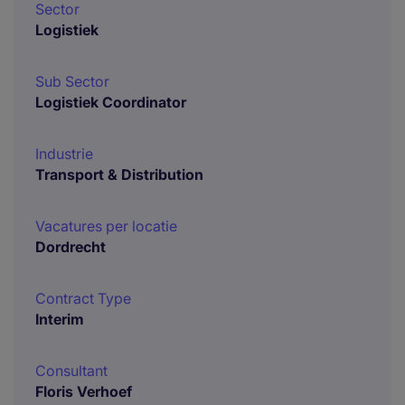
Sector
Logistiek
Sub Sector
Logistiek Coordinator
Industrie
Transport & Distribution
Vacatures per locatie
Dordrecht
Contract Type
Interim
Consultant
Floris Verhoef