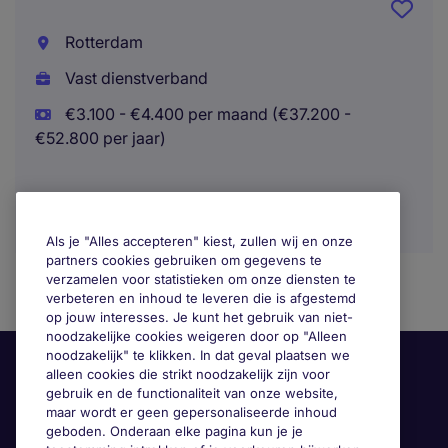
Rotterdam
Vast dienstverband
€3.100 - €4.400 per maand (€37.200 -
€52.800 per jaar)
Als je "Alles accepteren" kiest, zullen wij en onze
partners cookies gebruiken om gegevens te
verzamelen voor statistieken om onze diensten te
verbeteren en inhoud te leveren die is afgestemd
op jouw interesses. Je kunt het gebruik van niet-
noodzakelijke cookies weigeren door op "Alleen
noodzakelijk" te klikken. In dat geval plaatsen we
alleen cookies die strikt noodzakelijk zijn voor
gebruik en de functionaliteit van onze website,
maar wordt er geen gepersonaliseerde inhoud
geboden. Onderaan elke pagina kun je je