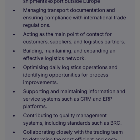
shipments export outside Europe
Managing transport documentation and
ensuring compliance with international trade
regulations.
Acting as the main point of contact for
customers, suppliers, and logistics partners.
Building, maintaining, and expanding an
effective logistics network.
Optimising daily logistics operations and
identifying opportunities for process
improvements.
Supporting and maintaining information and
service systems such as CRM and ERP
platforms.
Contributing to quality management
systems, including standards such as BRC.
Collaborating closely with the trading team
to determine the most efficient and cost-