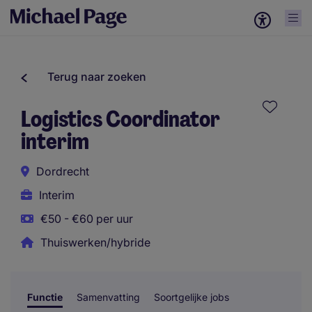
Terug naar zoeken
Logistics Coordinator
interim
Dordrecht
Interim
€50 - €60 per uur
Thuiswerken/hybride
Functie
Samenvatting
Soortgelijke jobs