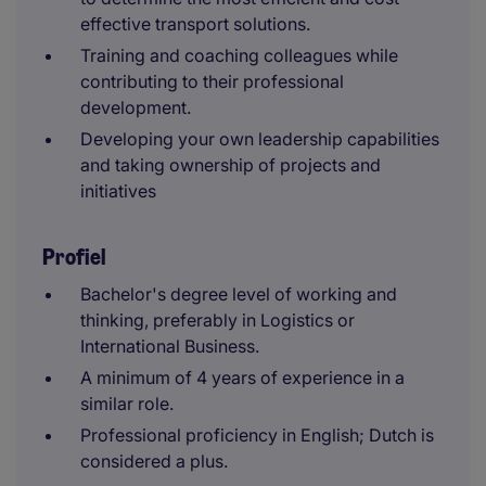
effective transport solutions.
Training and coaching colleagues while
contributing to their professional
development.
Developing your own leadership capabilities
and taking ownership of projects and
initiatives
Profiel
Bachelor's degree level of working and
thinking, preferably in Logistics or
International Business.
A minimum of 4 years of experience in a
similar role.
Professional proficiency in English; Dutch is
considered a plus.