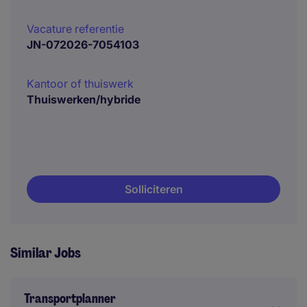
Vacature referentie
JN-072026-7054103
Kantoor of thuiswerk
Thuiswerken/hybride
Solliciteren
Similar Jobs
Transportplanner