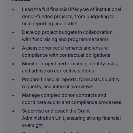
Lead the full financial lifecycle of institutional
donor-funded projects, from budgeting to
final reporting and audits
Develop project budgets in collaboration
with fundraising and programme teams
Assess donor requirements and ensure
compliance with contractual obligations
Monitor project performance, identify risks,
and advise on corrective actions
Prepare financial reports, forecasts, liquidity
requests, and internal overviews
Manage complex donor contracts and
coordinate audits and compliance processes
Supervise and coach the Grant
Administration Unit, ensuring strong financial
oversight