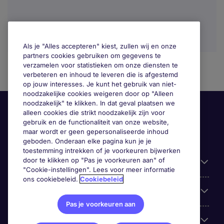
Als je "Alles accepteren" kiest, zullen wij en onze
partners cookies gebruiken om gegevens te
verzamelen voor statistieken om onze diensten te
verbeteren en inhoud te leveren die is afgestemd
op jouw interesses. Je kunt het gebruik van niet-
noodzakelijke cookies weigeren door op "Alleen
noodzakelijk" te klikken. In dat geval plaatsen we
alleen cookies die strikt noodzakelijk zijn voor
gebruik en de functionaliteit van onze website,
maar wordt er geen gepersonaliseerde inhoud
geboden. Onderaan elke pagina kun je je
toestemming intrekken of je voorkeuren bijwerken
door te klikken op "Pas je voorkeuren aan" of
Handige informatie
"Cookie-instellingen". Lees voor meer informatie
ons cookiebeleid.
Cookiebeleid
Onze expertise
Pas je voorkeuren aan
Google Rating