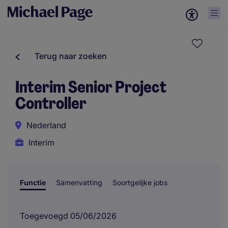
Terug naar zoeken
Interim Senior Project
Controller
Nederland
Interim
Functie
Samenvatting
Soortgelijke jobs
Toegevoegd 05/06/2026