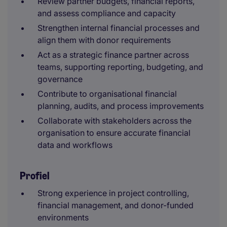
Review partner budgets, financial reports,
and assess compliance and capacity
Strengthen internal financial processes and
align them with donor requirements
Act as a strategic finance partner across
teams, supporting reporting, budgeting, and
governance
Contribute to organisational financial
planning, audits, and process improvements
Collaborate with stakeholders across the
organisation to ensure accurate financial
data and workflows
Profiel
Strong experience in project controlling,
financial management, and donor-funded
environments