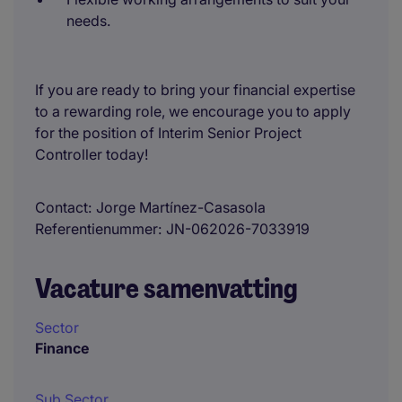
needs.
If you are ready to bring your financial expertise
to a rewarding role, we encourage you to apply
for the position of Interim Senior Project
Controller today!
Contact
Jorge Martínez-Casasola
Referentienummer
JN-062026-7033919
Vacature samenvatting
Sector
Finance
Sub Sector