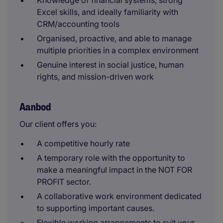
Knowledge of financial systems, strong
Excel skills, and ideally familiarity with
CRM/accounting tools
Organised, proactive, and able to manage
multiple priorities in a complex environment
Genuine interest in social justice, human
rights, and mission-driven work
Aanbod
Our client offers you:
A competitive hourly rate
A temporary role with the opportunity to
make a meaningful impact in the NOT FOR
PROFIT sector.
A collaborative work environment dedicated
to supporting important causes.
Flexible working arrangements to suit your