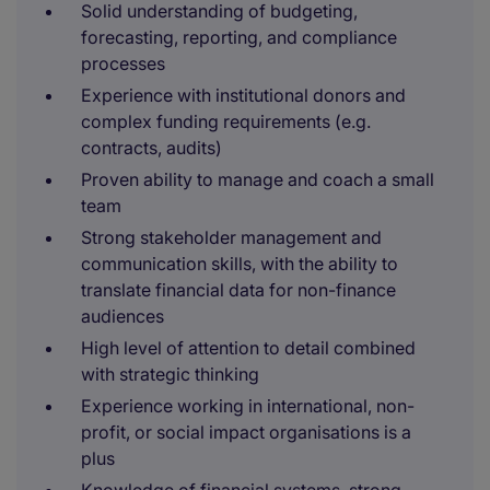
Solid understanding of budgeting,
forecasting, reporting, and compliance
processes
Experience with institutional donors and
complex funding requirements (e.g.
contracts, audits)
Proven ability to manage and coach a small
team
Strong stakeholder management and
communication skills, with the ability to
translate financial data for non-finance
audiences
High level of attention to detail combined
with strategic thinking
Experience working in international, non-
profit, or social impact organisations is a
plus