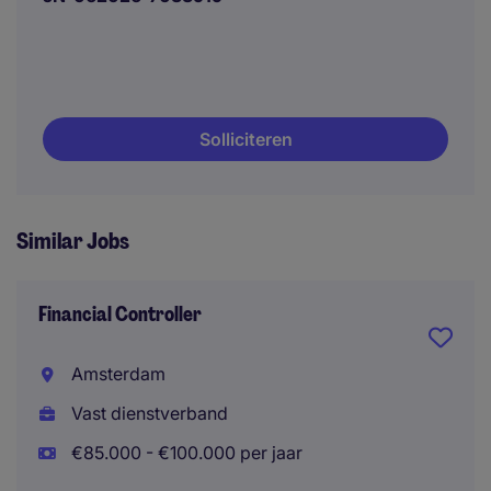
Solliciteren
Similar Jobs
Financial Controller
Amsterdam
Vast dienstverband
€85.000 - €100.000 per jaar