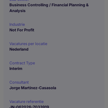
Business Controlling / Financial Planning &
Analysis
Industrie
Not For Profit
Vacatures per locatie
Nederland
Contract Type
Interim
Consultant
Jorge Martínez-Casasola
Vacature referentie
JN-062026-7033919