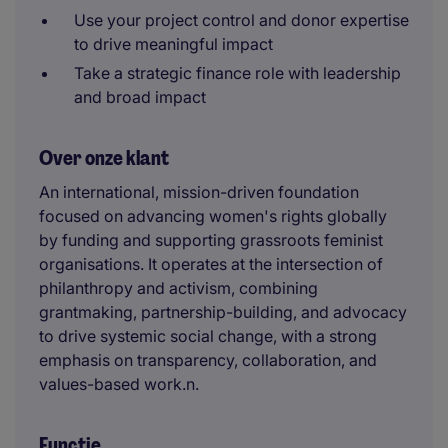
Use your project control and donor expertise
to drive meaningful impact
Take a strategic finance role with leadership
and broad impact
Over onze klant
An international, mission-driven foundation
focused on advancing women's rights globally
by funding and supporting grassroots feminist
organisations. It operates at the intersection of
philanthropy and activism, combining
grantmaking, partnership-building, and advocacy
to drive systemic social change, with a strong
emphasis on transparency, collaboration, and
values-based work.n.
Functie