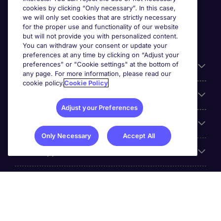
cookies by clicking “Only necessary”. In this case,
we will only set cookies that are strictly necessary
for the proper use and functionality of our website
but will not provide you with personalized content.
You can withdraw your consent or update your
preferences at any time by clicking on “Adjust your
preferences” or "Cookie settings" at the bottom of
Useful information
any page. For more information, please read our
cookie policy.
Cookie Policy
Our Expertise
Adjust your Preferences
Google Rating
Only Necessary
Accept All
Mobile apps
About Michael Page