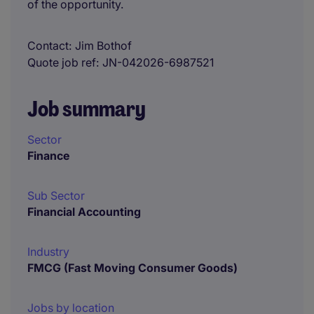
of the opportunity.
Contact
Jim Bothof
Quote job ref
JN-042026-6987521
Job summary
Sector
Finance
Sub Sector
Financial Accounting
Industry
FMCG (Fast Moving Consumer Goods)
Jobs by location