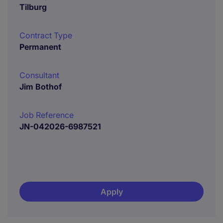
Tilburg
Contract Type
Permanent
Consultant
Jim Bothof
Job Reference
JN-042026-6987521
Apply