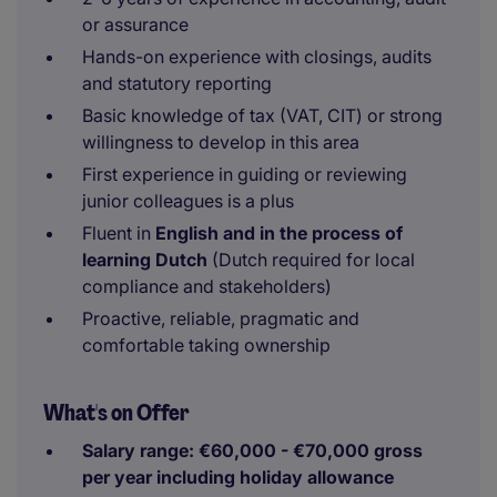
or assurance
Hands-on experience with closings, audits
and statutory reporting
Basic knowledge of tax (VAT, CIT) or strong
willingness to develop in this area
First experience in guiding or reviewing
junior colleagues is a plus
Fluent in
English and in the process of
learning Dutch
(Dutch required for local
compliance and stakeholders)
Proactive, reliable, pragmatic and
comfortable taking ownership
What's on Offer
Salary range: €60,000 - €70,000 gross
per year including holiday allowance