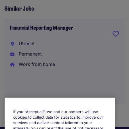
Similar Jobs
Financial Reporting Manager
Utrecht
Permanent
Work from home
If you “Accept all”, we and our partners will use
cookies to collect data for statistics to improve our
services and deliver content tailored to your
interests. You can reject the use of not necessary