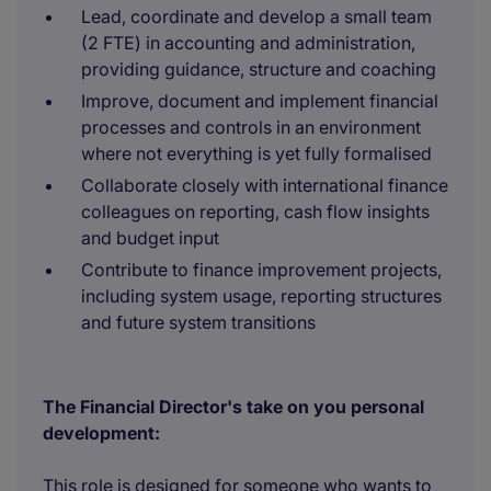
Lead, coordinate and develop a small team
(2 FTE) in accounting and administration,
providing guidance, structure and coaching
Improve, document and implement financial
processes and controls in an environment
where not everything is yet fully formalised
Collaborate closely with international finance
colleagues on reporting, cash flow insights
and budget input
Contribute to finance improvement projects,
including system usage, reporting structures
and future system transitions
The Financial Director's take on you personal
development:
This role is designed for someone who wants to