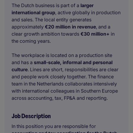
The Dutch business is part of a
larger
international group
, active globally in production
and sales. The local entity generates
approximately
€20 million in revenue
, and a
clear growth ambition towards
€30 million+
in
the coming years.
The workplace is located on a production site
and has a
small-scale, informal and personal
culture
. Lines are short, responsibilities are clear
and people work closely together. The finance
team in the Netherlands collaborates intensively
with international colleagues in Southern Europe
across accounting, tax, FP&A and reporting.
Job Description
In this position you are responsible for