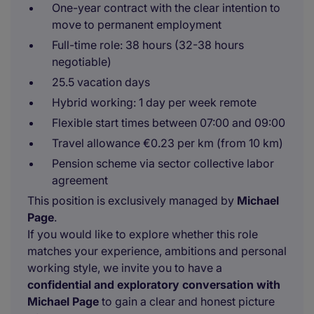
One-year contract with the clear intention to
move to permanent employment
Full-time role: 38 hours (32-38 hours
negotiable)
25.5 vacation days
Hybrid working: 1 day per week remote
Flexible start times between 07:00 and 09:00
Travel allowance €0.23 per km (from 10 km)
Pension scheme via sector collective labor
agreement
This position is exclusively managed by
Michael
Page
.
If you would like to explore whether this role
matches your experience, ambitions and personal
working style, we invite you to have a
confidential and exploratory conversation with
Michael Page
to gain a clear and honest picture