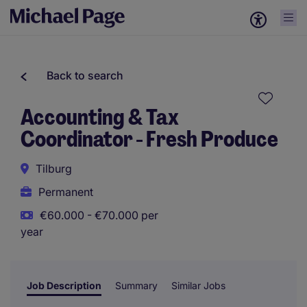
Back to search
Accounting & Tax
Coordinator - Fresh Produce
Tilburg
Permanent
€60.000 - €70.000 per
year
Job Description
Summary
Similar Jobs