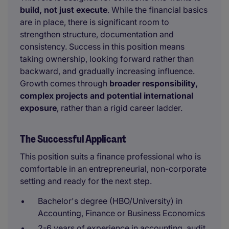
build, not just execute
. While the financial basics
are in place, there is significant room to
strengthen structure, documentation and
consistency. Success in this position means
taking ownership, looking forward rather than
backward, and gradually increasing influence.
Growth comes through
broader responsibility,
complex projects and potential international
exposure
, rather than a rigid career ladder.
The Successful Applicant
This position suits a finance professional who is
comfortable in an entrepreneurial, non-corporate
setting and ready for the next step.
Bachelor's degree (HBO/University) in
Accounting, Finance or Business Economics
2-6 years of experience in accounting, audit