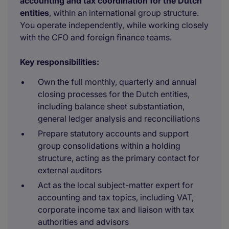
accounting and tax coordination for the Dutch
entities
, within an international group structure.
You operate independently, while working closely
with the CFO and foreign finance teams.
Key responsibilities:
Own the full monthly, quarterly and annual
closing processes for the Dutch entities,
including balance sheet substantiation,
general ledger analysis and reconciliations
Prepare statutory accounts and support
group consolidations within a holding
structure, acting as the primary contact for
external auditors
Act as the local subject-matter expert for
accounting and tax topics, including VAT,
corporate income tax and liaison with tax
authorities and advisors