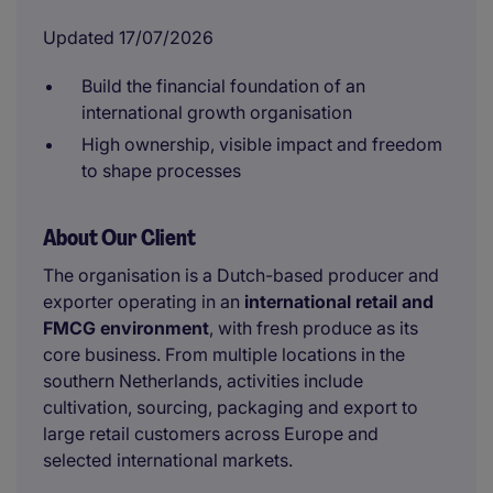
Updated 17/07/2026
Build the financial foundation of an
international growth organisation
High ownership, visible impact and freedom
to shape processes
About Our Client
The organisation is a Dutch-based producer and
exporter operating in an
international retail and
FMCG environment
, with fresh produce as its
core business. From multiple locations in the
southern Netherlands, activities include
cultivation, sourcing, packaging and export to
large retail customers across Europe and
selected international markets.